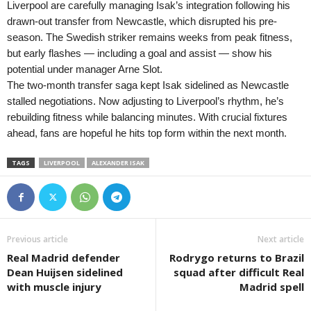
Liverpool are carefully managing Isak’s integration following his
drawn-out transfer from Newcastle, which disrupted his pre-
season. The Swedish striker remains weeks from peak fitness,
but early flashes — including a goal and assist — show his
potential under manager Arne Slot.
The two-month transfer saga kept Isak sidelined as Newcastle
stalled negotiations. Now adjusting to Liverpool’s rhythm, he’s
rebuilding fitness while balancing minutes. With crucial fixtures
ahead, fans are hopeful he hits top form within the next month.
TAGS
LIVERPOOL
ALEXANDER ISAK
Previous article
Next article
Real Madrid defender
Rodrygo returns to Brazil
Dean Huijsen sidelined
squad after difficult Real
with muscle injury
Madrid spell