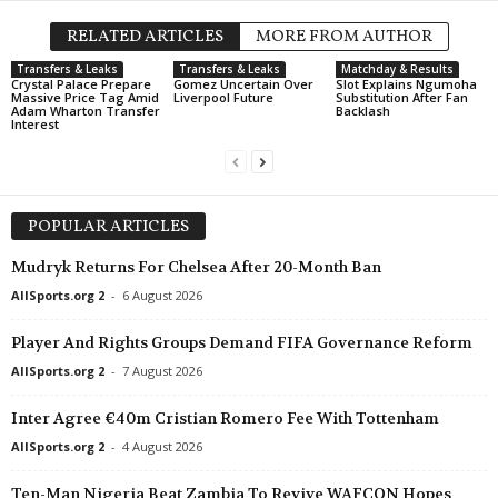
RELATED ARTICLES
MORE FROM AUTHOR
Transfers & Leaks
Transfers & Leaks
Matchday & Results
Crystal Palace Prepare
Gomez Uncertain Over
Slot Explains Ngumoha
Massive Price Tag Amid
Liverpool Future
Substitution After Fan
Adam Wharton Transfer
Backlash
Interest
POPULAR ARTICLES
Mudryk Returns For Chelsea After 20-Month Ban
AllSports.org 2
-
6 August 2026
Player And Rights Groups Demand FIFA Governance Reform
AllSports.org 2
-
7 August 2026
Inter Agree €40m Cristian Romero Fee With Tottenham
AllSports.org 2
-
4 August 2026
Ten-Man Nigeria Beat Zambia To Revive WAFCON Hopes