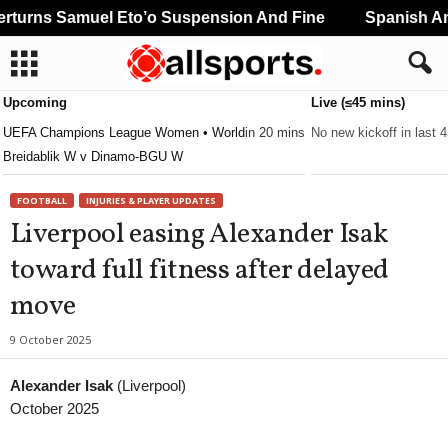
urns Samuel Eto’o Suspension And Fine
Spanish And
Upcoming
Live (≤45 mins)
UEFA Champions League Women • World
in 20 mins
No new kickoff in last 
Breidablik W v Dinamo-BGU W
FOOTBALL
INJURIES & PLAYER UPDATES
Liverpool easing Alexander Isak
toward full fitness after delayed
move
9 October 2025
Alexander Isak
(Liverpool)
October 2025