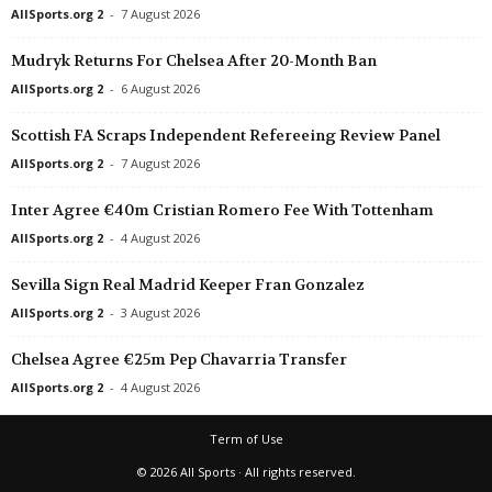
AllSports.org 2
-
7 August 2026
Mudryk Returns For Chelsea After 20-Month Ban
AllSports.org 2
-
6 August 2026
Scottish FA Scraps Independent Refereeing Review Panel
AllSports.org 2
-
7 August 2026
Inter Agree €40m Cristian Romero Fee With Tottenham
AllSports.org 2
-
4 August 2026
Sevilla Sign Real Madrid Keeper Fran Gonzalez
AllSports.org 2
-
3 August 2026
Chelsea Agree €25m Pep Chavarria Transfer
AllSports.org 2
-
4 August 2026
Term of Use
© 2026 All Sports · All rights reserved.