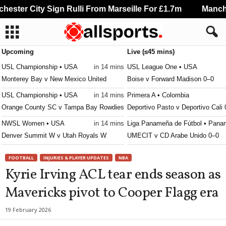
ster City Sign Rulli From Marseille For £1.7m
Manchest
Upcoming
Live (≤45 mins)
USL Championship • USA
in 14 mins
USL League One • USA
Monterey Bay v New Mexico United
Boise v Forward Madison 0–0
USL Championship • USA
in 14 mins
Primera A • Colombia
Orange County SC v Tampa Bay Rowdies
Deportivo Pasto v Deportivo Cali
NWSL Women • USA
in 14 mins
Liga Panameña de Fútbol • Pana
Denver Summit W v Utah Royals W
UMECIT v CD Arabe Unido 0–0
Leagues Cup • World
in 14 mins
Liga Nacional • Honduras
FOOTBALL
INJURIES & PLAYER UPDATES
NBA
Real Salt Lake v Atlante FC
Real Espana v Génesis 0–0
Kyrie Irving ACL tear ends season as
Primera División • Costa-Rica
in 14 mins
Liga MX Femenil • Mexico
Mavericks pivot to Cooper Flagg era
Puntarenas FC v Deportivo Saprissa
Necaxa W v Pumas UNAM W 1–
Liga MX Femenil • Mexico
in 14 mins
19 February 2026
Monterrey W v Atlante W