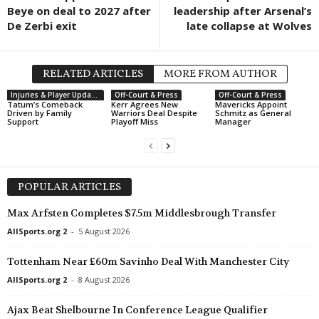
Beye on deal to 2027 after
leadership after Arsenal’s
De Zerbi exit
late collapse at Wolves
RELATED ARTICLES
MORE FROM AUTHOR
Injuries & Player Updates
Off-Court & Press
Off-Court & Press
Tatum’s Comeback
Kerr Agrees New
Mavericks Appoint
Driven by Family
Warriors Deal Despite
Schmitz as General
Support
Playoff Miss
Manager
POPULAR ARTICLES
Max Arfsten Completes $7.5m Middlesbrough Transfer
AllSports.org 2
-
5 August 2026
Tottenham Near £60m Savinho Deal With Manchester City
AllSports.org 2
-
8 August 2026
Ajax Beat Shelbourne In Conference League Qualifier