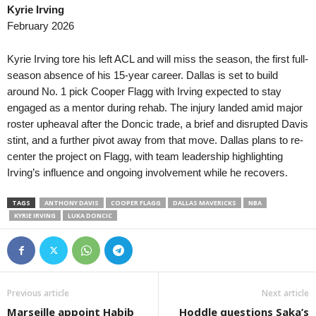
Kyrie Irving
February 2026
Kyrie Irving tore his left ACL and will miss the season, the first full-
season absence of his 15-year career. Dallas is set to build
around No. 1 pick Cooper Flagg with Irving expected to stay
engaged as a mentor during rehab. The injury landed amid major
roster upheaval after the Doncic trade, a brief and disrupted Davis
stint, and a further pivot away from that move. Dallas plans to re-
center the project on Flagg, with team leadership highlighting
Irving’s influence and ongoing involvement while he recovers.
TAGS
ANTHONY DAVIS
COOPER FLAGG
DALLAS MAVERICKS
NBA
KYRIE IRVING
LUKA DONCIC
Previous article
Next article
Marseille appoint Habib
Hoddle questions Saka’s