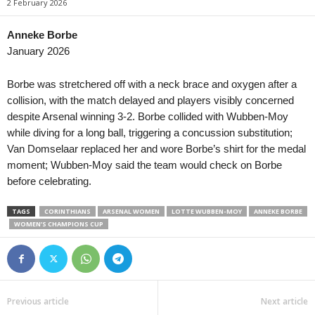
2 February 2026
Anneke Borbe
January 2026
Borbe was stretchered off with a neck brace and oxygen after a
collision, with the match delayed and players visibly concerned
despite Arsenal winning 3-2. Borbe collided with Wubben-Moy
while diving for a long ball, triggering a concussion substitution;
Van Domselaar replaced her and wore Borbe’s shirt for the medal
moment; Wubben-Moy said the team would check on Borbe
before celebrating.
TAGS
CORINTHIANS
ARSENAL WOMEN
LOTTE WUBBEN-MOY
ANNEKE BORBE
WOMEN’S CHAMPIONS CUP
Previous article
Next article