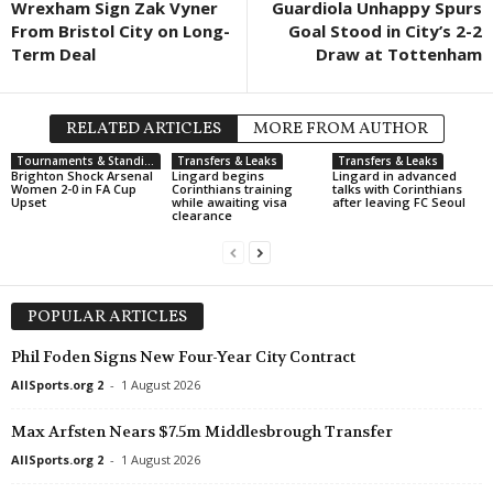
Wrexham Sign Zak Vyner
Guardiola Unhappy Spurs
From Bristol City on Long-
Goal Stood in City’s 2-2
Term Deal
Draw at Tottenham
RELATED ARTICLES
MORE FROM AUTHOR
Tournaments & Standings
Transfers & Leaks
Transfers & Leaks
Brighton Shock Arsenal
Lingard begins
Lingard in advanced
Women 2-0 in FA Cup
Corinthians training
talks with Corinthians
Upset
while awaiting visa
after leaving FC Seoul
clearance
POPULAR ARTICLES
Phil Foden Signs New Four-Year City Contract
AllSports.org 2
-
1 August 2026
Max Arfsten Nears $7.5m Middlesbrough Transfer
AllSports.org 2
-
1 August 2026