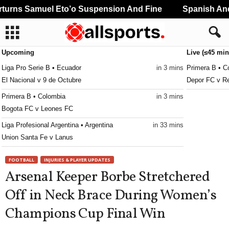
urns Samuel Eto’o Suspension And Fine
Spanish And 
Upcoming
Live (≤45 min
Liga Pro Serie B • Ecuador
in 3 mins
Primera B • C
El Nacional v 9 de Octubre
Depor FC v Re
Primera B • Colombia
in 3 mins
Bogota FC v Leones FC
Liga Profesional Argentina • Argentina
in 33 mins
Union Santa Fe v Lanus
CONCACAF Caribbean Club Championship • World
in 33 mins
FOOTBALL
INJURIES & PLAYER UPDATES
Club Sando v Broki
Arsenal Keeper Borbe Stretchered
Liga de Expansión MX • Mexico
in 33 mins
Off in Neck Brace During Women’s
Tlaxcala v Alebrijes de Oaxaca
Champions Cup Final Win