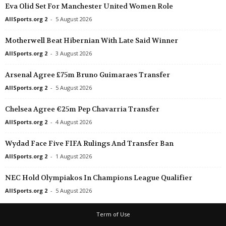
Eva Olid Set For Manchester United Women Role
AllSports.org 2
-
5 August 2026
Motherwell Beat Hibernian With Late Said Winner
AllSports.org 2
-
3 August 2026
Arsenal Agree £75m Bruno Guimaraes Transfer
AllSports.org 2
-
5 August 2026
Chelsea Agree €25m Pep Chavarria Transfer
AllSports.org 2
-
4 August 2026
Wydad Face Five FIFA Rulings And Transfer Ban
AllSports.org 2
-
1 August 2026
NEC Hold Olympiakos In Champions League Qualifier
AllSports.org 2
-
5 August 2026
Term of Use