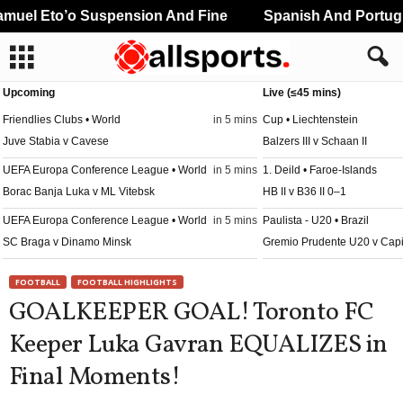
uel Eto’o Suspension And Fine
Spanish And Portugue
Upcoming
Live (≤45 mins)
Friendlies Clubs • World
in 5 mins
Cup • Liechtenstein
Juve Stabia v Cavese
Balzers III v Schaan II
UEFA Europa Conference League • World
in 5 mins
1. Deild • Faroe-Islands
Borac Banja Luka v ML Vitebsk
HB II v B36 II 0–1
UEFA Europa Conference League • World
in 5 mins
Paulista - U20 • Brazil
SC Braga v Dinamo Minsk
Gremio Prudente U20 v Cap
UEFA Europa Conference League • World
in 5 mins
Paulista - U20 • Brazil
FOOTBALL
FOOTBALL HIGHLIGHTS
FC Lugano v NSI Runavik
Portuguesa U20 v Juventus
GOALKEEPER GOAL! Toronto FC
UEFA Europa Conference League • World
in 5 mins
Paulista - U20 • Brazil
Keeper Luka Gavran EQUALIZES in
Valur Reykjavik v FC Nordsjaelland
São Caetano U20 v Novoriz
Final Moments!
League Cup • England
in 20 mins
Reserve League • Argentina
Bristol City v Walsall
Atl. Rafaela 2 v Central Có