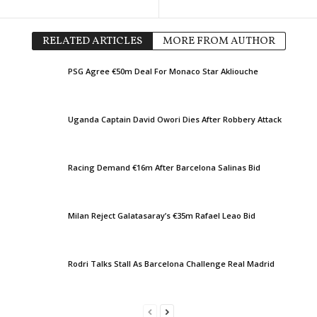
1. Deild • Iceland
in 50 mins
UEFA Europa League • Worl
IR Reykjavik v Ægir
FC Thun v Vikingur Reykjavi
RELATED ARTICLES
MORE FROM AUTHOR
UEFA Europa Conference Le
PSG Agree €50m Deal For Monaco Star Akliouche
Ajax v Shelbourne 2–0
UEFA Europa Conference Le
Hapoel Tel Aviv v GKS Kato
Uganda Captain David Owori Dies After Robbery Attack
UEFA Europa Conference Le
Twente v Dunajska Streda 2
Racing Demand €16m After Barcelona Salinas Bid
Division 1 • Kuwait
Shamiya v Al Jazira
Division 1 • Kuwait
Milan Reject Galatasaray’s €35m Rafael Leao Bid
Sporty v Al Sahel
UEFA Europa League • Worl
Rodri Talks Stall As Barcelona Challenge Real Madrid
PAOK v Anderlecht 0–1