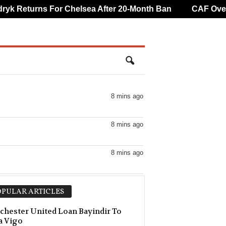
 Returns For Chelsea After 20-Month Ban
CAF Overtur
8 mins ago
8 mins ago
8 mins ago
8 mins ago
PULAR ARTICLES
8 mins ago
hester United Loan Bayindir To
a Vigo