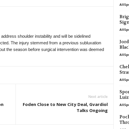
AllSp
in 22 mins
Elitettan • Sweden
Jitex W v Häcken II W 0–0
Brig
Sig
in 22 mins
Ettan - Södra • Sweden
Kristianstad v Angelholms FF 0–0
AllSp
ddress shoulder instability and will be sidelined
in 22 mins
Division 2 - Norra Götaland • Sweden
Jord
xpected. The injury stemmed from a previous subluxation
Skara v Vänersborgs FK 0–0
Blac
ut the season before surgical intervention was deemed
AllSp
in 22 mins
Division 2 - Norra Svealand • Sweden
Kungsängen v Lidingö 0–0
Chel
in 22 mins
Division 2 - Västra Götaland • Swede
Str
Galtabacks v Qviding FIF 0–0
AllSp
in 22 mins
Superliga • Denmark
Spor
Sonderjyske v Viborg 0–0
Next article
Lui
in 22 mins
Czech Liga • Czech-Republic
on
Foden Close to New City Deal, Gvardiol
AllSp
Talks Ongoing
Zbrojovka Brno v Slovan Liberec 0–0
Poc
in 22 mins
4. liga - Divizie B • Czech-Republic
Thr
Karlovy Vary v Sokol Hostouň 0–0