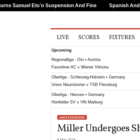
s Samuel Eto’o Suspension And Fine
Spanish And Por
A
LIVE
SCORES
FIXTURES
l
l
Upcoming
S
p
Regionalliga - Ost • Austria
o
Favoritner AC v Wiener Viktoria
r
t
Oberliga - Schleswig-Holstein • Germany
s
Union Neumünster v TSB Flensburg
Oberliga - Hessen • Germany
Hünfelder SV v Vfb Marburg
Oberliga - Westfalen • Germany
UNCATEGORIZED
SpVgg Herne Horsthausen v Verl II
Miller Undergoes S
Regionalliga - South • Austria
Austria Klagenfurt v Treibach
8 May 2026