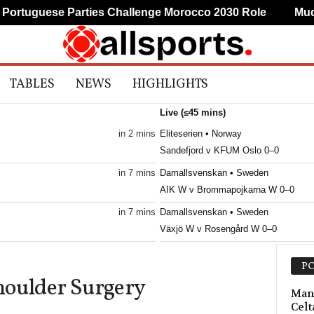
tuguese Parties Challenge Morocco 2030 Role
Mudryk
TABLES
NEWS
HIGHLIGHTS
Live (≤45 mins)
in 2 mins
Eliteserien • Norway
Sandefjord v KFUM Oslo 0–0
in 7 mins
Damallsvenskan • Sweden
AIK W v Brommapojkarna W 0–0
in 7 mins
Damallsvenskan • Sweden
Växjö W v Rosengård W 0–0
in 7 mins
3. Division - Girone 4 • Norway
PO
Åkra v Varhaug 0–0
houlder Surgery
in 12 mins
Superettan • Sweden
Manc
Celt
Ostersunds FK v GIF Sundsvall 0–0