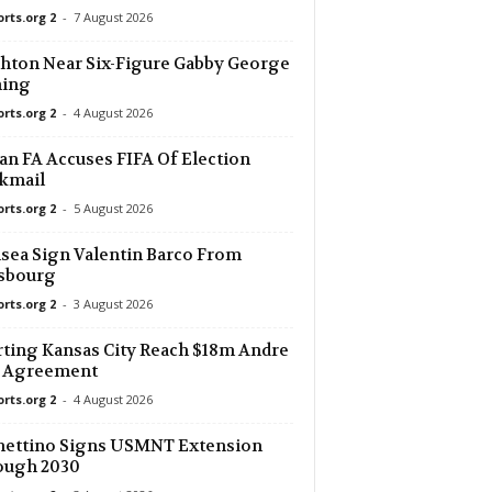
orts.org 2
-
7 August 2026
8 mins ago
hton Near Six-Figure Gabby George
ning
8 mins ago
orts.org 2
-
4 August 2026
8 mins ago
an FA Accuses FIFA Of Election
kmail
orts.org 2
-
5 August 2026
8 mins ago
sea Sign Valentin Barco From
n
8 mins ago
asbourg
orts.org 2
-
3 August 2026
8 mins ago
ting Kansas City Reach $18m Andre
z Agreement
8 mins ago
orts.org 2
-
4 August 2026
hettino Signs USMNT Extension
8 mins ago
ough 2030