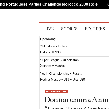
 Portuguese Parties Challenge Morocco 2030 Role
CAF
A
LIVE
SCORES
FIXTURES
l
l
Upcoming
S
p
Ykkösliiga • Finland
o
Haka v JIPPO
r
t
Super League • Uzbekistan
s
Xorazm v Mash'al
Youth Championship • Russia
Rodina Moscow U19 v Ural U20
1. Division • Kazakhstan
UNCATEGORIZED
Turan Turkistan v Astana II
Donnarumma Annou
First League • Macedonia
Shkëndija Haraçinë v Sileks