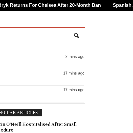
k Returns For Chelsea After 20-Month Ban
Spanish An
2 mins ago
17 mins ago
17 mins ago
17 mins ago
PULAR ARTICLES
in O’Neill Hospitalised After Small
cedure