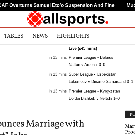
 Overturns Samuel Eto’o Suspension And Fine
Mudry
TABLES
NEWS
HIGHLIGHTS
Live (≤45 mins)
in 13 mins
Premier League • Belarus
Naftan v Arsenal 0–0
in 13 mins
Super League • Uzbekistan
Lokomotiv v Dinamo Samarqand 0–1
in 13 mins
Premier League • Kyrgyzstan
Dordoi Bishkek v Neftchi 1–0
in 13 mins
Premier League • Kyrgyzstan
PO
Talant v Ilbirs 0–0
nces Marriage with
in 13 mins
Mart
Pro