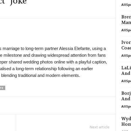
t” Joke
AllSp
in 13 mins
Bren
Mam
in 13 mins
AllSp
in 13 mins
Ivor
Coa
marriage to long-term partner Alessia Elefante, using a
e milestone and drawing widespread attention from fans
AllSp
in 13 mins
eper shared wedding photos online with a playful caption,
LaLi
lised a long-term relationship following an earlier
in 13 mins
And
 blending traditional and modern elements.
AllSp
TE
in 13 mins
Borj
And
in 13 mins
AllSp
Wyda
in 13 mins
Ho
Next article