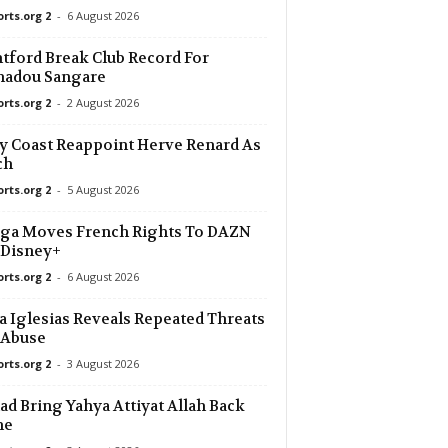
orts.org 2
-
6 August 2026
tford Break Club Record For
adou Sangare
orts.org 2
-
2 August 2026
y Coast Reappoint Herve Renard As
ch
orts.org 2
-
5 August 2026
ga Moves French Rights To DAZN
 Disney+
orts.org 2
-
6 August 2026
a Iglesias Reveals Repeated Threats
 Abuse
orts.org 2
-
3 August 2026
d Bring Yahya Attiyat Allah Back
me