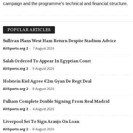
campaign and the programme’s technical and financial structure.
POPULAR ARTICLES
Sullivan Plans West Ham Return Despite Stadium Advice
AllSports.org 2
-
7 August 2026
Salah Ordered To Appear In Egyptian Court
AllSports.org 2
-
9 August 2026
Holstein Kiel Agree €2m Gyan De Regt Deal
AllSports.org 2
-
8 August 2026
Fulham Complete Double Signing From Real Madrid
AllSports.org 2
-
4 August 2026
Liverpool Set To Sign Araujo On Loan
AllSports.org 2
-
8 August 2026