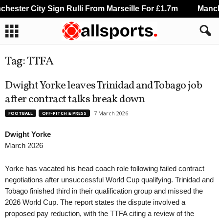
ester City Sign Rulli From Marseille For £1.7m
Manche
Tag: TTFA
Dwight Yorke leaves Trinidad and Tobago job
after contract talks break down
7 March 2026
FOOTBALL
OFF-PITCH & PRESS
Dwight Yorke
March 2026
Yorke has vacated his head coach role following failed contract
negotiations after unsuccessful World Cup qualifying. Trinidad and
Tobago finished third in their qualification group and missed the
2026 World Cup. The report states the dispute involved a
proposed pay reduction, with the TTFA citing a review of the