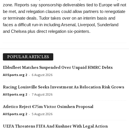
zone. Reports say sponsorship deliverables tied to Europe will not
be met, and relegation clauses could allow partners to renegotiate
or terminate deals. Tudor takes over on an interim basis and
faces a difficult run-in including Arsenal, Liverpool, Sunderland
and Chelsea plus direct relegation six-pointers.
POPULAR ARTICLES
Ebbsfleet Matches Suspended Over Unpaid HMRC Debts
AllSports.org 2
-
6 August 2026
Racing Louisville Seeks Investment As Relocation Risk Grows
AllSports.org 2
-
7 August 2026
Atletico Reject €75m Victor Osimhen Proposal
AllSports.org 2
-
5 August 2026
UEFA Threatens FIFA And Kushner With Legal Action