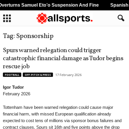
erturns Samuel Eto’o Suspension And Fine
Spanish A
Tag: Sponsorship
Spurs warned relegation could trigger
catastrophic financial damage as Tudor begins
rescue job
17 February 2026
FOOTBALL
OFF-PITCH & PRESS
Igor Tudor
February 2026
Tottenham have been warned relegation could cause major
financial harm, with missed European qualification already
expected to cost tens of millions via sponsor bonus failures and
contract clauses. Spurs sit 16th and five points above the drop