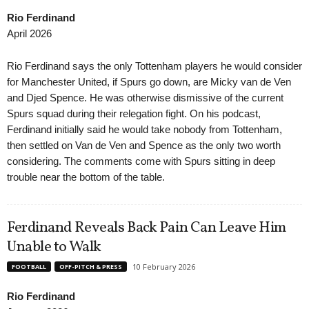
Rio Ferdinand
April 2026
Rio Ferdinand says the only Tottenham players he would consider
for Manchester United, if Spurs go down, are Micky van de Ven
and Djed Spence. He was otherwise dismissive of the current
Spurs squad during their relegation fight. On his podcast,
Ferdinand initially said he would take nobody from Tottenham,
then settled on Van de Ven and Spence as the only two worth
considering. The comments come with Spurs sitting in deep
trouble near the bottom of the table.
Ferdinand Reveals Back Pain Can Leave Him
Unable to Walk
10 February 2026
FOOTBALL
OFF-PITCH & PRESS
Rio Ferdinand