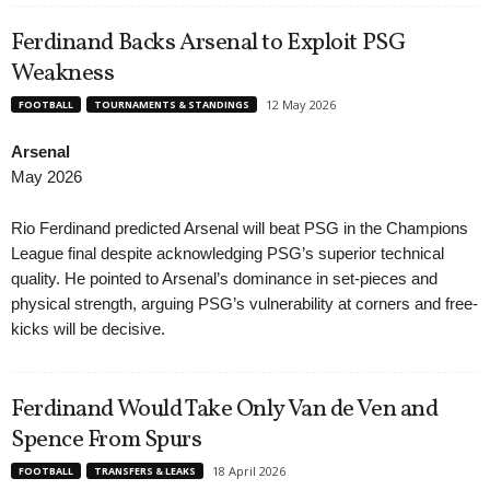
Ferdinand Backs Arsenal to Exploit PSG
Weakness
12 May 2026
FOOTBALL
TOURNAMENTS & STANDINGS
Arsenal
May 2026
Rio Ferdinand predicted Arsenal will beat PSG in the Champions
League final despite acknowledging PSG’s superior technical
quality. He pointed to Arsenal’s dominance in set-pieces and
physical strength, arguing PSG’s vulnerability at corners and free-
kicks will be decisive.
Ferdinand Would Take Only Van de Ven and
Spence From Spurs
18 April 2026
FOOTBALL
TRANSFERS & LEAKS