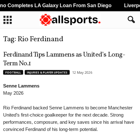
Completes LA Galaxy Loan From San Diego
Liverpool
Tag: Rio Ferdinand
Ferdinand Tips Lammens as United’s Long-
Term No.1
12 May 2026
FOOTBALL
INJURIES & PLAYER UPDATES
Senne Lammens
May 2026
Rio Ferdinand backed Senne Lammens to become Manchester
United’s first-choice goalkeeper for the next decade. Strong
performances, composure, and key saves since his arrival have
convinced Ferdinand of his long-term potential.