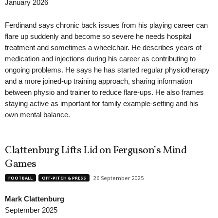
January 2026
Ferdinand says chronic back issues from his playing career can
flare up suddenly and become so severe he needs hospital
treatment and sometimes a wheelchair. He describes years of
medication and injections during his career as contributing to
ongoing problems. He says he has started regular physiotherapy
and a more joined-up training approach, sharing information
between physio and trainer to reduce flare-ups. He also frames
staying active as important for family example-setting and his
own mental balance.
Clattenburg Lifts Lid on Ferguson’s Mind
Games
26 September 2025
FOOTBALL
OFF-PITCH & PRESS
Mark Clattenburg
September 2025