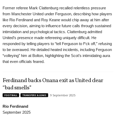
Former referee Mark Clattenburg recalled relentless pressure
from Manchester United under Ferguson, describing how players
like Rio Ferdinand and Roy Keane would chip away at him after
every decision, aiming to influence future calls through sustained
intimidation and psychological tactics. Clattenburg admitted
United’s presence made refereeing uniquely difficult. He
responded by telling players to “tell Ferguson to f*ck off,” refusing
to be overawed. He detailed heated incidents, including Ferguson
“volleying” him at Bolton, highlighting the Scot’s intimidating aura
that even officials feared.
Ferdinand backs Onana exit as United clear
“bad smells”
9 September 2025
FOOTBALL
TRANSFERS & LEAKS
Rio Ferdinand
September 2025