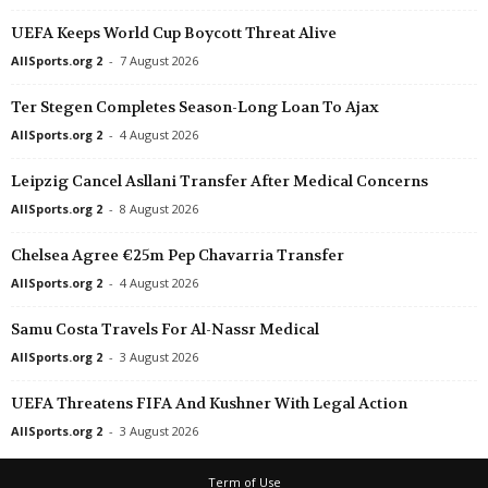
UEFA Keeps World Cup Boycott Threat Alive
AllSports.org 2
-
7 August 2026
Ter Stegen Completes Season-Long Loan To Ajax
AllSports.org 2
-
4 August 2026
Leipzig Cancel Asllani Transfer After Medical Concerns
AllSports.org 2
-
8 August 2026
Chelsea Agree €25m Pep Chavarria Transfer
AllSports.org 2
-
4 August 2026
Samu Costa Travels For Al-Nassr Medical
AllSports.org 2
-
3 August 2026
UEFA Threatens FIFA And Kushner With Legal Action
AllSports.org 2
-
3 August 2026
Term of Use