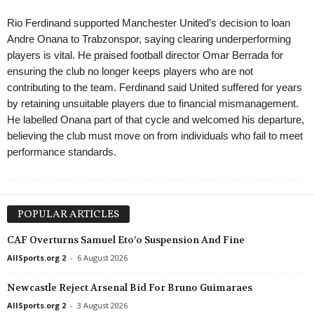
Rio Ferdinand supported Manchester United’s decision to loan
Andre Onana to Trabzonspor, saying clearing underperforming
players is vital. He praised football director Omar Berrada for
ensuring the club no longer keeps players who are not
contributing to the team. Ferdinand said United suffered for years
by retaining unsuitable players due to financial mismanagement.
He labelled Onana part of that cycle and welcomed his departure,
believing the club must move on from individuals who fail to meet
performance standards.
POPULAR ARTICLES
CAF Overturns Samuel Eto’o Suspension And Fine
AllSports.org 2
-
6 August 2026
Newcastle Reject Arsenal Bid For Bruno Guimaraes
AllSports.org 2
-
3 August 2026