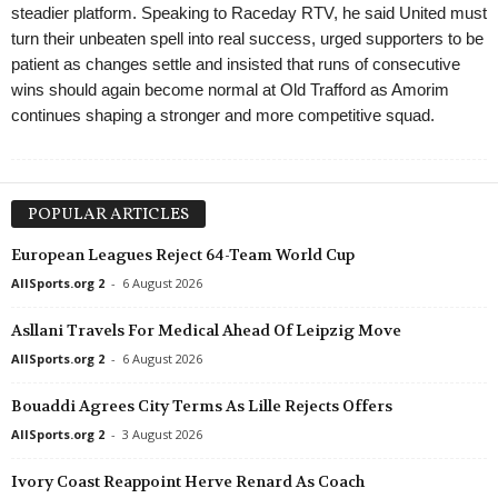
steadier platform. Speaking to Raceday RTV, he said United must
turn their unbeaten spell into real success, urged supporters to be
patient as changes settle and insisted that runs of consecutive
wins should again become normal at Old Trafford as Amorim
continues shaping a stronger and more competitive squad.
POPULAR ARTICLES
European Leagues Reject 64-Team World Cup
AllSports.org 2
-
6 August 2026
Asllani Travels For Medical Ahead Of Leipzig Move
AllSports.org 2
-
6 August 2026
Bouaddi Agrees City Terms As Lille Rejects Offers
AllSports.org 2
-
3 August 2026
Ivory Coast Reappoint Herve Renard As Coach