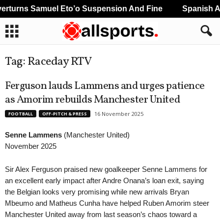
rturns Samuel Eto’o Suspension And Fine
Spanish An
Tag: Raceday RTV
Ferguson lauds Lammens and urges patience
as Amorim rebuilds Manchester United
16 November 2025
FOOTBALL
OFF-PITCH & PRESS
Senne Lammens
(Manchester United)
November 2025
Sir Alex Ferguson praised new goalkeeper Senne Lammens for
an excellent early impact after Andre Onana’s loan exit, saying
the Belgian looks very promising while new arrivals Bryan
Mbeumo and Matheus Cunha have helped Ruben Amorim steer
Manchester United away from last season’s chaos toward a