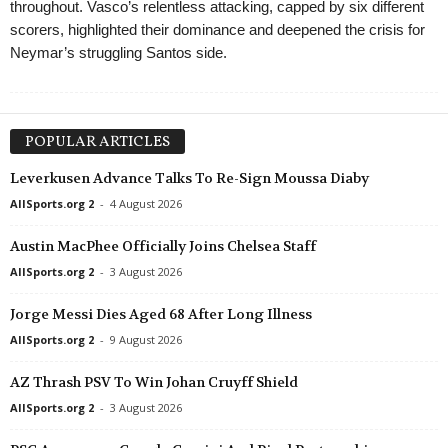
throughout. Vasco’s relentless attacking, capped by six different
scorers, highlighted their dominance and deepened the crisis for
Neymar’s struggling Santos side.
POPULAR ARTICLES
Leverkusen Advance Talks To Re-Sign Moussa Diaby
AllSports.org 2
-
4 August 2026
Austin MacPhee Officially Joins Chelsea Staff
AllSports.org 2
-
3 August 2026
Jorge Messi Dies Aged 68 After Long Illness
AllSports.org 2
-
9 August 2026
AZ Thrash PSV To Win Johan Cruyff Shield
AllSports.org 2
-
3 August 2026