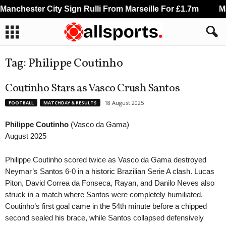
anchester City Sign Rulli From Marseille For £1.7m
Man
Tag: Philippe Coutinho
Coutinho Stars as Vasco Crush Santos
18 August 2025
FOOTBALL
MATCHDAY & RESULTS
Philippe Coutinho
(Vasco da Gama)
August 2025
Philippe Coutinho scored twice as Vasco da Gama destroyed
Neymar’s Santos 6-0 in a historic Brazilian Serie A clash. Lucas
Piton, David Correa da Fonseca, Rayan, and Danilo Neves also
struck in a match where Santos were completely humiliated.
Coutinho’s first goal came in the 54th minute before a chipped
second sealed his brace, while Santos collapsed defensively