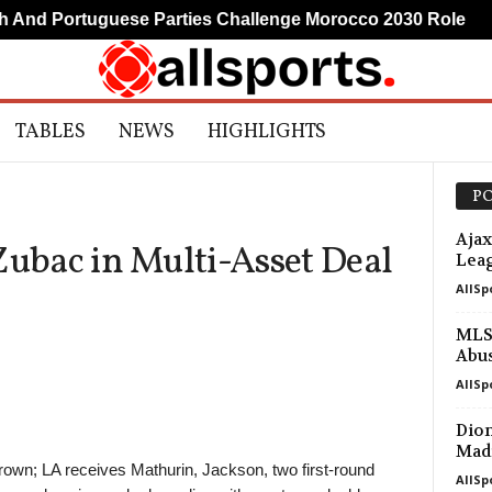
nd Portuguese Parties Challenge Morocco 2030 Role
TABLES
NEWS
HIGHLIGHTS
PO
Ajax
Zubac in Multi-Asset Deal
Leag
AllSp
MLS 
Abu
AllSp
Diom
Madr
rown; LA receives Mathurin, Jackson, two first-round
AllSp