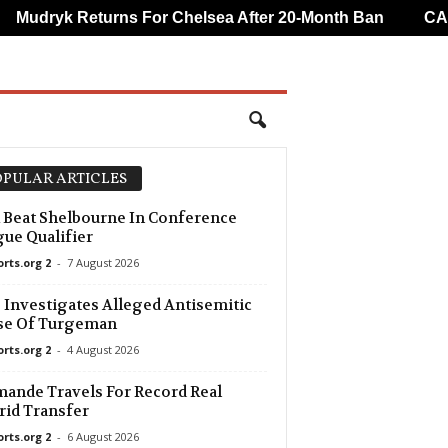
Mudryk Returns For Chelsea After 20-Month Ban
CAF O
PULAR ARTICLES
 Beat Shelbourne In Conference
ue Qualifier
orts.org 2
-
7 August 2026
Investigates Alleged Antisemitic
se Of Turgeman
orts.org 2
-
4 August 2026
ande Travels For Record Real
id Transfer
orts.org 2
-
6 August 2026