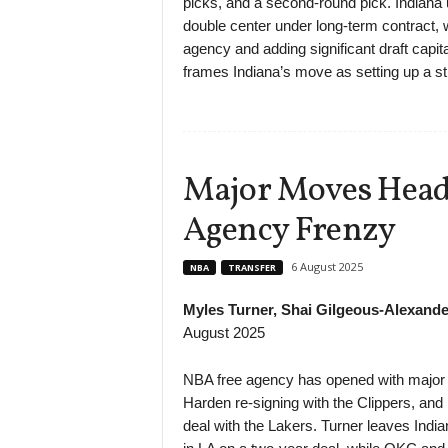
picks, and a second-round pick. Indiana
double center under long-term contract, 
agency and adding significant draft capita
frames Indiana’s move as setting up a st
Major Moves Head
Agency Frenzy
6 August 2025
NBA
TRANSFER
Myles Turner, Shai Gilgeous-Alexande
August 2025
NBA free agency has opened with major s
Harden re-signing with the Clippers, an
deal with the Lakers. Turner leaves India