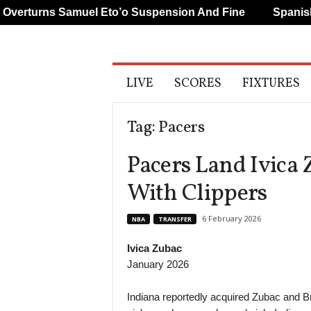
erturns Samuel Eto’o Suspension And Fine
Spanish A
A
LIVE
SCORES
FIXTURES
l
l
S
Tag: Pacers
p
o
Pacers Land Ivica 
r
t
With Clippers
s
6 February 2026
NBA
TRANSFER
Ivica Zubac
January 2026
Indiana reportedly acquired Zubac and B