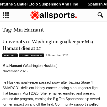
turns Samuel Eto’o Suspension And Fine
Spanish And
Tag: Mia Hamant
University of Washington goalkeeper Mia
Hamant dies at 21
8 November 2025
FOOTBALL
OFF-PITCH & PRESS
Mia Hamant
(Washington Huskies)
November 2025
he Huskies goalkeeper passed away after battling Stage 4
SMARCB1-deficient kidney cancer, ending a courageous fight
that began in April 2025. She remained enrolled and present
around the program, earning the Big Ten Sportsmanship Award
for her impact on and off the field. Community support swelled