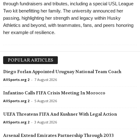
through fundraisers and tributes, including a special USL League
Two kit benefitting her family. The university announced her
passing, highlighting her strength and legacy within Husky
Athletics and beyond, with teammates, fans, and peers honoring
her example of resilience.
POPULAR ARTICLES
Diego Forlan Appointed Uruguay National Team Coach
AllSports.org 2
-
7 August 2026
Infantino Calls FIFA Crisis Meeting In Morocco
AllSports.org 2
-
5 August 2026
UEFA Threatens FIFA And Kushner With Legal Action
AllSports.org 2
-
3 August 2026
Arsenal Extend Emirates Partnership Through 2033