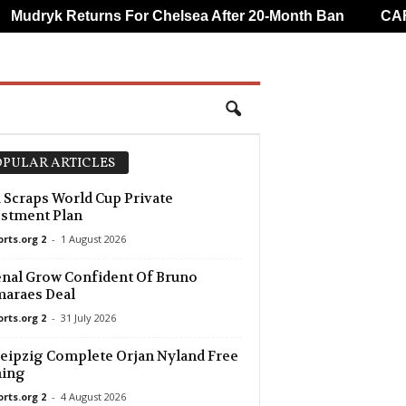
udryk Returns For Chelsea After 20-Month Ban
CAF Ov
PULAR ARTICLES
 Scraps World Cup Private
stment Plan
orts.org 2
-
1 August 2026
nal Grow Confident Of Bruno
araes Deal
orts.org 2
-
31 July 2026
eipzig Complete Orjan Nyland Free
ning
orts.org 2
-
4 August 2026