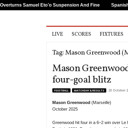
rturns Samuel Eto’o Suspension And Fine
Spanish An
A
LIVE
SCORES
FIXTURES
l
l
S
Tag: Mason Greenwood (Ma
p
o
Mason Greenwood t
r
t
four-goal blitz
s
20 October 
FOOTBALL
MATCHDAY & RESULTS
Mason Greenwood
(Marseille)
October 2025
Greenwood hit four in a 6–2 win over Le 