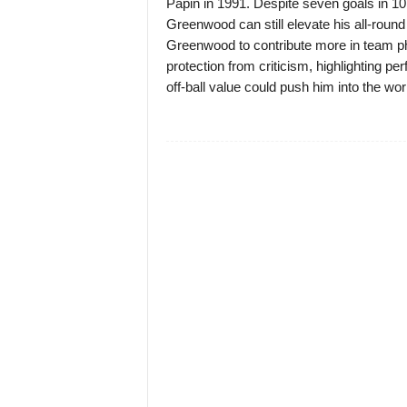
Papin in 1991. Despite seven goals in 10 
Greenwood can still elevate his all-round 
Greenwood to contribute more in team 
protection from criticism, highlighting perf
off-ball value could push him into the world