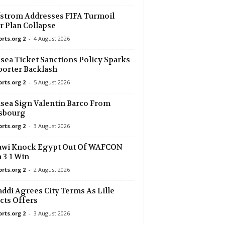
strom Addresses FIFA Turmoil
r Plan Collapse
orts.org 2
-
4 August 2026
sea Ticket Sanctions Policy Sparks
orter Backlash
orts.org 2
-
5 August 2026
sea Sign Valentin Barco From
asbourg
orts.org 2
-
3 August 2026
awi Knock Egypt Out Of WAFCON
 3-1 Win
orts.org 2
-
2 August 2026
ddi Agrees City Terms As Lille
cts Offers
orts.org 2
-
3 August 2026