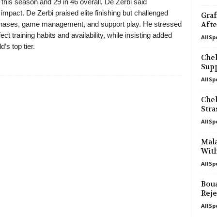
this season and 29 in 46 overall, De Zerbi said
impact. De Zerbi praised elite finishing but challenged
Graf
phases, game management, and support play. He stressed
Afte
ect training habits and availability, while insisting added
AllSp
’s top tier.
Chel
Supp
AllSp
Chel
Str
AllSp
Mal
With
AllSp
Boua
Reje
AllSp