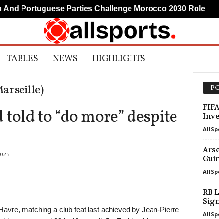
d Portuguese Parties Challenge Morocco 2030 Role
M
TABLES
NEWS
HIGHLIGHTS
rseille)
PO
FIFA
old to “do more” despite
Inve
AllSp
Arse
2025
Guim
AllSp
RB L
Sig
Havre, matching a club feat last achieved by Jean-Pierre
AllSp