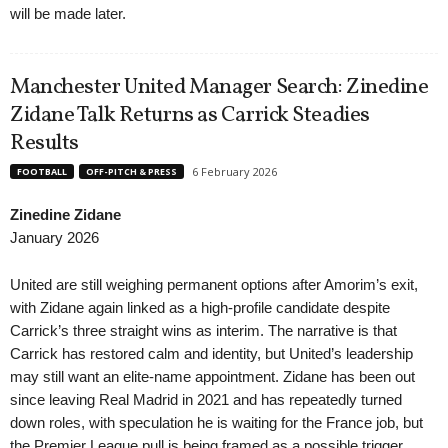
will be made later.
Manchester United Manager Search: Zinedine
Zidane Talk Returns as Carrick Steadies
Results
6 February 2026
FOOTBALL
OFF-PITCH & PRESS
Zinedine Zidane
January 2026
United are still weighing permanent options after Amorim’s exit,
with Zidane again linked as a high-profile candidate despite
Carrick’s three straight wins as interim. The narrative is that
Carrick has restored calm and identity, but United’s leadership
may still want an elite-name appointment. Zidane has been out
since leaving Real Madrid in 2021 and has repeatedly turned
down roles, with speculation he is waiting for the France job, but
the Premier League pull is being framed as a possible trigger.