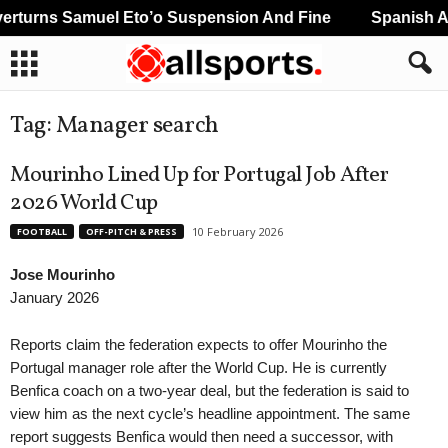
turns Samuel Eto’o Suspension And Fine
Spanish An
Tag: Manager search
Mourinho Lined Up for Portugal Job After
2026 World Cup
10 February 2026
FOOTBALL
OFF-PITCH & PRESS
Jose Mourinho
January 2026
Reports claim the federation expects to offer Mourinho the
Portugal manager role after the World Cup. He is currently
Benfica coach on a two-year deal, but the federation is said to
view him as the next cycle’s headline appointment. The same
report suggests Benfica would then need a successor, with