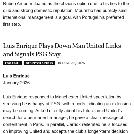
Ruben Amorim floated as the obvious option due to his ties to the
club and strong domestic reputation. Mourinho has publicly said
international management is a goal, with Portugal his preferred
first step.
Luis Enrique Plays Down Man United Links
and Signals PSG Stay
10 February 2026
FOOTBALL
OFF-PITCH & PRESS
Luis Enrique
January 2026
Luis Enrique responded to Manchester United speculation by
stressing he is happy at PSG, with reports indicating an extension
may be coming. Asked directly about his future amid United’s
search for a permanent manager, he gave a clear message of
contentment in Paris. In parallel, Carrick reiterated he is focused
on improving United and accepts the club’s longer-term decision