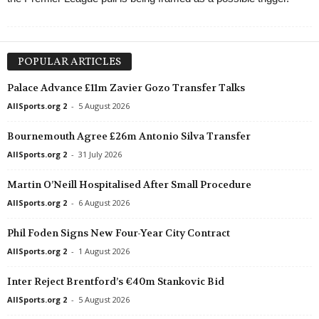
POPULAR ARTICLES
Palace Advance £11m Zavier Gozo Transfer Talks
AllSports.org 2
-
5 August 2026
Bournemouth Agree £26m Antonio Silva Transfer
AllSports.org 2
-
31 July 2026
Martin O’Neill Hospitalised After Small Procedure
AllSports.org 2
-
6 August 2026
Phil Foden Signs New Four-Year City Contract
AllSports.org 2
-
1 August 2026
Inter Reject Brentford’s €40m Stankovic Bid
AllSports.org 2
-
5 August 2026