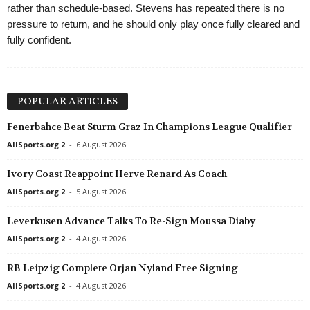
rather than schedule-based. Stevens has repeated there is no
pressure to return, and he should only play once fully cleared and
fully confident.
POPULAR ARTICLES
Fenerbahce Beat Sturm Graz In Champions League Qualifier
AllSports.org 2
-
6 August 2026
Ivory Coast Reappoint Herve Renard As Coach
AllSports.org 2
-
5 August 2026
Leverkusen Advance Talks To Re-Sign Moussa Diaby
AllSports.org 2
-
4 August 2026
RB Leipzig Complete Orjan Nyland Free Signing
AllSports.org 2
-
4 August 2026