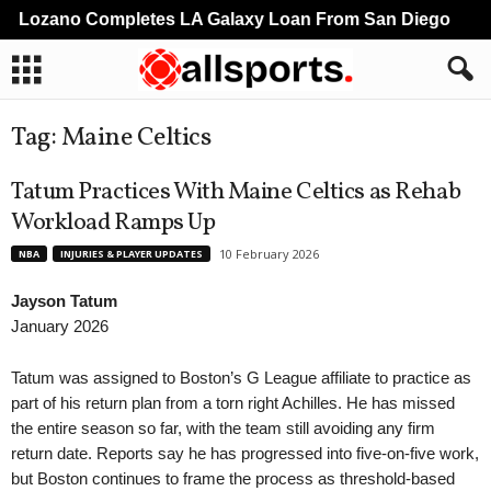
Lozano Completes LA Galaxy Loan From San Diego
Tag: Maine Celtics
Tatum Practices With Maine Celtics as Rehab
Workload Ramps Up
10 February 2026
NBA
INJURIES & PLAYER UPDATES
Jayson Tatum
January 2026
Tatum was assigned to Boston’s G League affiliate to practice as
part of his return plan from a torn right Achilles. He has missed
the entire season so far, with the team still avoiding any firm
return date. Reports say he has progressed into five-on-five work,
but Boston continues to frame the process as threshold-based