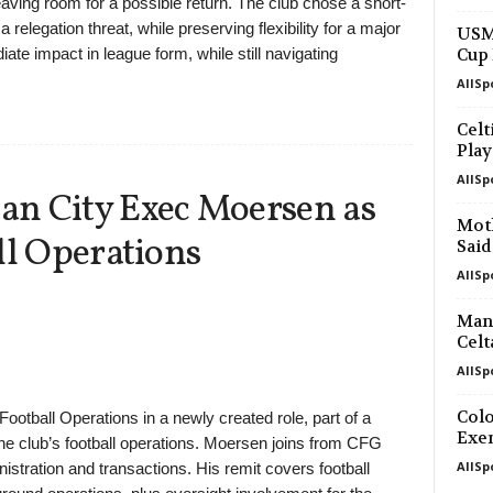
ing room for a possible return. The club chose a short-
a relegation threat, while preserving flexibility for a major
USM
ate impact in league form, while still navigating
Cup 
AllSp
Celt
Play
AllSp
n City Exec Moersen as
Moth
ll Operations
Said
AllSp
Manc
Celt
AllSp
Colo
otball Operations in a newly created role, part of a
Exe
he club’s football operations. Moersen joins from CFG
AllSp
nistration and transactions. His remit covers football