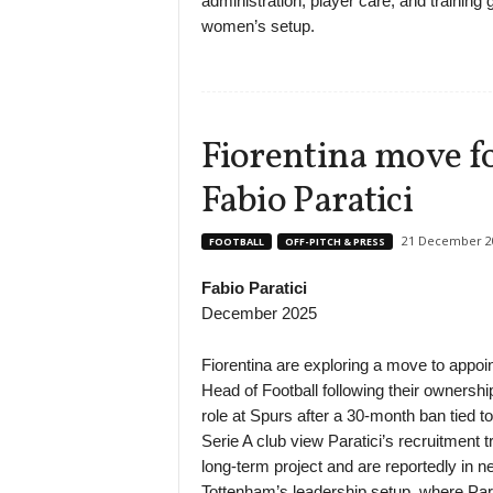
administration, player care, and training
women’s setup.
Fiorentina move fo
Fabio Paratici
21 December 2
FOOTBALL
OFF-PITCH & PRESS
Fabio Paratici
December 2025
Fiorentina are exploring a move to appoin
Head of Football following their ownership
role at Spurs after a 30-month ban tied to
Serie A club view Paratici’s recruitment 
long-term project and are reportedly in n
Tottenham’s leadership setup, where Par