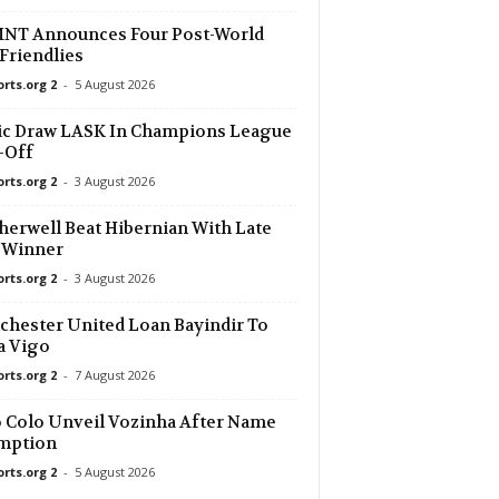
NT Announces Four Post-World
Friendlies
orts.org 2
-
5 August 2026
ic Draw LASK In Champions League
-Off
orts.org 2
-
3 August 2026
erwell Beat Hibernian With Late
 Winner
orts.org 2
-
3 August 2026
hester United Loan Bayindir To
a Vigo
orts.org 2
-
7 August 2026
 Colo Unveil Vozinha After Name
mption
orts.org 2
-
5 August 2026