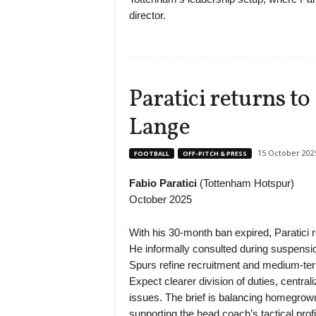
director.
Paratici returns t
Lange
15 October 202
FOOTBALL
OFF-PITCH & PRESS
Fabio Paratici
(Tottenham Hotspur)
October 2025
With his 30-month ban expired, Paratici 
He informally consulted during suspensi
Spurs refine recruitment and medium-te
Expect clearer division of duties, centra
issues. The brief is balancing homegrown
supporting the head coach’s tactical profi