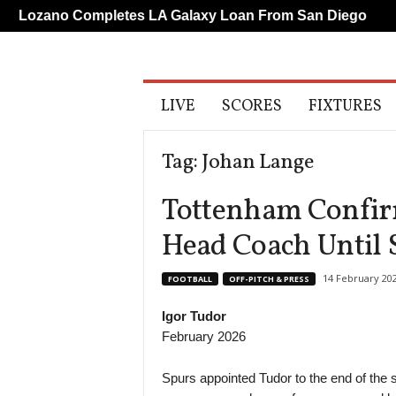
ano Completes LA Galaxy Loan From San Diego
Liver
A
LIVE
SCORES
FIXTURES
l
l
S
Tag: Johan Lange
p
o
Tottenham Confirm
r
t
Head Coach Until
s
14 February 20
FOOTBALL
OFF-PITCH & PRESS
Igor Tudor
February 2026
Spurs appointed Tudor to the end of the 