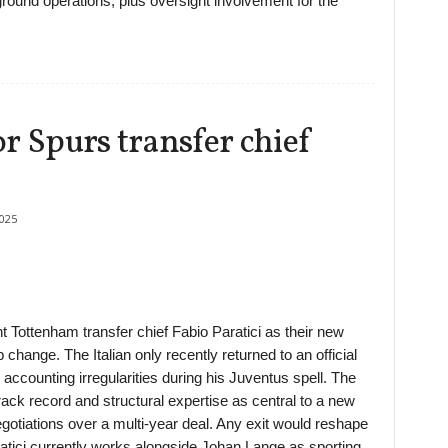
 ground operations, plus oversight involvement for the
r Spurs transfer chief
025
t Tottenham transfer chief Fabio Paratici as their new
 change. The Italian only recently returned to an official
 accounting irregularities during his Juventus spell. The
track record and structural expertise as central to a new
egotiations over a multi-year deal. Any exit would reshape
atici currently works alongside Johan Lange as sporting