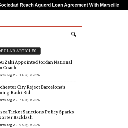
ad Reach Aguerd Loan Agreement With Marseille
Brun
PULAR ARTICLES
u Zaki Appointed Jordan National
m Coach
orts.org 2
-
3 August 2026
hester City Reject Barcelona’s
ing Rodri Bid
orts.org 2
-
7 August 2026
sea Ticket Sanctions Policy Sparks
orter Backlash
orts.org 2
-
5 August 2026