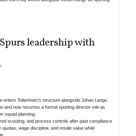
o Spurs leadership with
5
re-enters Tottenham’s structure alongside Johan Lange.
on and now resumes a formal sporting director role as
rm squad planning.
lized scouting, and process controls after past compliance
 quotas, wage discipline, and resale value while
le.