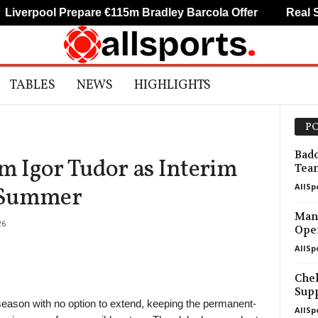
pool Prepare €115m Bradley Barcola Offer
Real Socied
TABLES
NEWS
HIGHLIGHTS
PO
Bado
 Igor Tudor as Interim
Tea
AllSp
 Summer
Manc
26
Open
AllSp
Chel
Supp
season with no option to extend, keeping the permanent-
AllSp