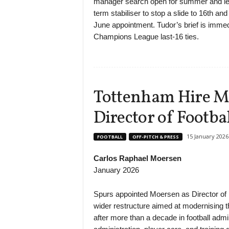
manager search open for summer and leav
term stabiliser to stop a slide to 16th and 
June appointment. Tudor’s brief is immedi
Champions League last-16 ties.
Tottenham Hire Ma
Director of Footba
15 January 2026
FOOTBALL
OFF-PITCH & PRESS
Carlos Raphael Moersen
January 2026
Spurs appointed Moersen as Director of Fo
wider restructure aimed at modernising t
after more than a decade in football admi