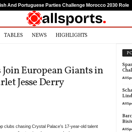
 And Portuguese Parties Challenge Morocco 2030 Role
TABLES
NEWS
HIGHLIGHTS
PO
Span
 Join European Giants in
Chal
AllSp
rlet Jesse Derry
Scha
Lin
AllSp
Barc
Bisi
 clubs chasing Crystal Palace’s 17-year-old talent
AllSp