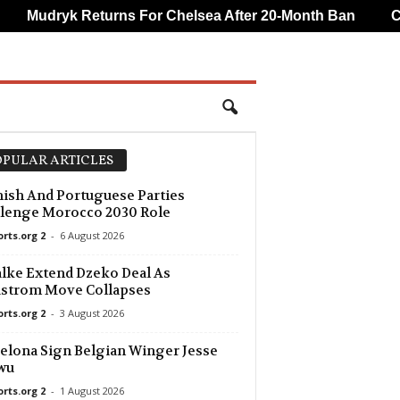
Mudryk Returns For Chelsea After 20-Month Ban
CAF
PULAR ARTICLES
ish And Portuguese Parties
lenge Morocco 2030 Role
orts.org 2
-
6 August 2026
lke Extend Dzeko Deal As
dstrom Move Collapses
orts.org 2
-
3 August 2026
elona Sign Belgian Winger Jesse
wu
orts.org 2
-
1 August 2026