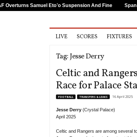
Overturns Samuel Eto’o Suspension And Fine
Spanish
A
LIVE
SCORES
FIXTURES
l
l
S
Tag: Jesse Derry
p
o
Celtic and Rangers
r
t
Race for Palace Sta
s
16 April 2025
FOOTBALL
TRANSFERS & LEAKS
Jesse Derry
(Crystal Palace)
April 2025
Celtic and Rangers are among several top