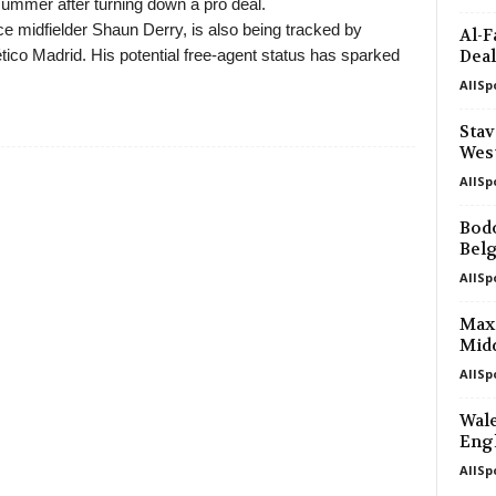
summer after turning down a pro deal.
e midfielder Shaun Derry, is also being tracked by
Al-F
ico Madrid. His potential free-agent status has sparked
Deal
AllSp
Stav
Wes
AllSp
Bodo
Bel
AllSp
Max 
Mid
AllSp
Wale
Engl
AllSp