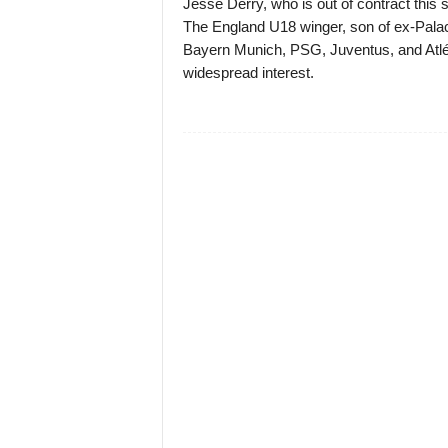
Jesse Derry, who is out of contract this 
The England U18 winger, son of ex-Palac
Bayern Munich, PSG, Juventus, and Atlét
widespread interest.