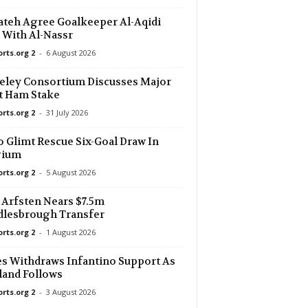
ateh Agree Goalkeeper Al-Aqidi
 With Al-Nassr
orts.org 2
-
6 August 2026
eley Consortium Discusses Major
t Ham Stake
orts.org 2
-
31 July 2026
 Glimt Rescue Six-Goal Draw In
gium
orts.org 2
-
5 August 2026
Arfsten Nears $7.5m
dlesbrough Transfer
orts.org 2
-
1 August 2026
s Withdraws Infantino Support As
and Follows
orts.org 2
-
3 August 2026