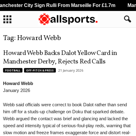
chester City Sign Rulli From Marseille For £1.7m
Manch
Tag: Howard Webb
Howard Webb Backs Dalot Yellow Card in
Manchester Derby, Rejects Red Calls
21 January 2026
FOOTBALL
OFF-PITCH & PRESS
Howard Webb
January 2026
Webb said officials were correct to book Dalot rather than send
him off for a studs-up challenge on Doku that sparked debate.
Webb argued the contact was brief and glancing and lacked the
speed and intensity typical of serious-foul-play reds, warning that
slow motion and freeze frames exaggerate force and distort real-