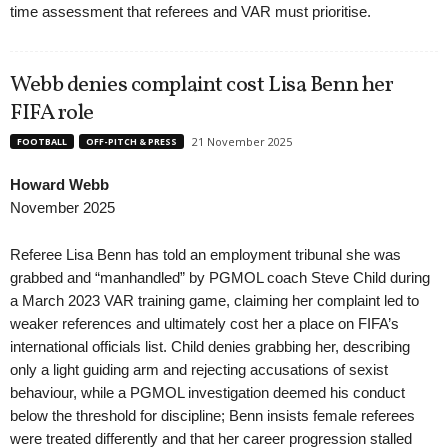
time assessment that referees and VAR must prioritise.
Webb denies complaint cost Lisa Benn her
FIFA role
21 November 2025
FOOTBALL
OFF-PITCH & PRESS
Howard Webb
November 2025
Referee Lisa Benn has told an employment tribunal she was
grabbed and “manhandled” by PGMOL coach Steve Child during
a March 2023 VAR training game, claiming her complaint led to
weaker references and ultimately cost her a place on FIFA’s
international officials list. Child denies grabbing her, describing
only a light guiding arm and rejecting accusations of sexist
behaviour, while a PGMOL investigation deemed his conduct
below the threshold for discipline; Benn insists female referees
were treated differently and that her career progression stalled