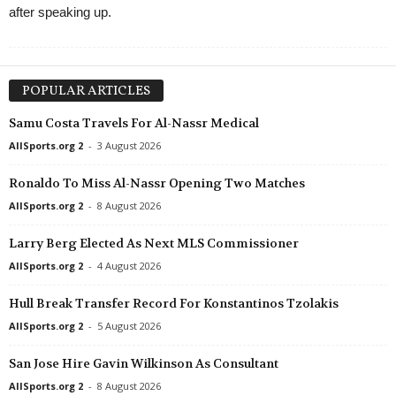
after speaking up.
POPULAR ARTICLES
Samu Costa Travels For Al-Nassr Medical
AllSports.org 2
-
3 August 2026
Ronaldo To Miss Al-Nassr Opening Two Matches
AllSports.org 2
-
8 August 2026
Larry Berg Elected As Next MLS Commissioner
AllSports.org 2
-
4 August 2026
Hull Break Transfer Record For Konstantinos Tzolakis
AllSports.org 2
-
5 August 2026
San Jose Hire Gavin Wilkinson As Consultant
AllSports.org 2
-
8 August 2026