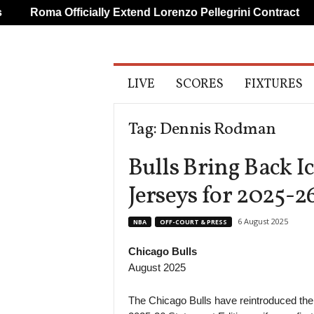
Roma Officially Extend Lorenzo Pellegrini Contract
A
LIVE
SCORES
FIXTURES
l
l
S
Tag: Dennis Rodman
p
o
Bulls Bring Back I
r
t
Jerseys for 2025-2
s
6 August 2025
NBA
OFF-COURT & PRESS
Chicago Bulls
August 2025
The Chicago Bulls have reintroduced their