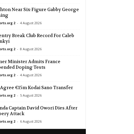
hton Near Six-Figure Gabby George
ning
orts.org 2
-
4 August 2026
ntry Break Club Record For Caleb
nkyi
orts.org 2
-
8 August 2026
er Minister Admits France
pended Doping Tests
orts.org 2
-
4 August 2026
Agree €15m Kodai Sano Transfer
orts.org 2
-
5 August 2026
da Captain David Owori Dies After
ery Attack
orts.org 2
-
6 August 2026