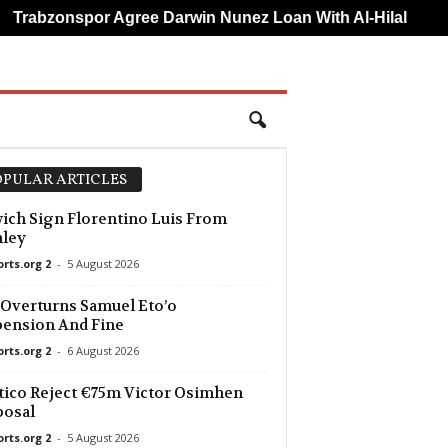
Trabzonspor Agree Darwin Nunez Loan With Al-Hilal
Fe
PULAR ARTICLES
ich Sign Florentino Luis From
nley
orts.org 2
-
5 August 2026
Overturns Samuel Eto’o
ension And Fine
orts.org 2
-
6 August 2026
tico Reject €75m Victor Osimhen
posal
orts.org 2
-
5 August 2026