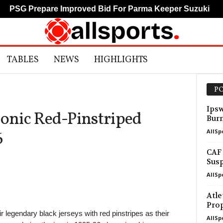
PSG Prepare Improved Bid For Parma Keeper Suzuki
TABLES
NEWS
HIGHLIGHTS
PO
Ipsw
conic Red-Pinstriped
Bur
AllSp
6
CAF 
Susp
AllSp
Atle
Pro
 legendary black jerseys with red pinstripes as their
AllSp