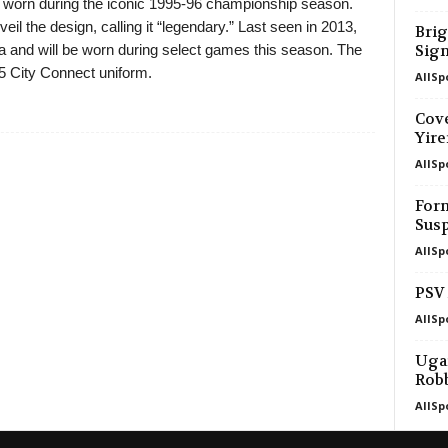
 worn during the iconic 1995-96 championship season.
l the design, calling it “legendary.” Last seen in 2013,
Brig
a and will be worn during select games this season. The
Sig
5 City Connect uniform.
AllSp
Cove
Yire
AllSp
Form
Sus
AllSp
PSV 
AllSp
Ugan
Robb
AllSp