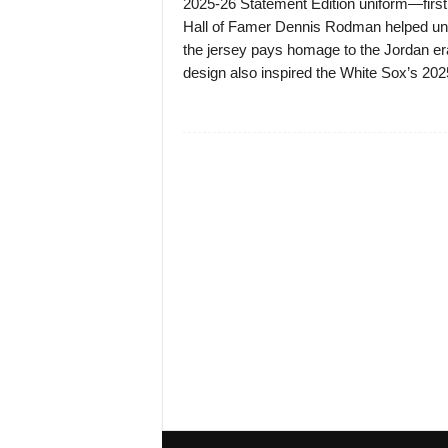
2025-26 Statement Edition uniform—first
Hall of Famer Dennis Rodman helped unvei
the jersey pays homage to the Jordan er
design also inspired the White Sox’s 202