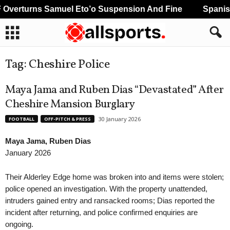
Overturns Samuel Eto’o Suspension And Fine
Spanish
Tag: Cheshire Police
Maya Jama and Ruben Dias “Devastated” After
Cheshire Mansion Burglary
30 January 2026
FOOTBALL
OFF-PITCH & PRESS
Maya Jama, Ruben Dias
January 2026
Their Alderley Edge home was broken into and items were stolen;
police opened an investigation. With the property unattended,
intruders gained entry and ransacked rooms; Dias reported the
incident after returning, and police confirmed enquiries are
ongoing.