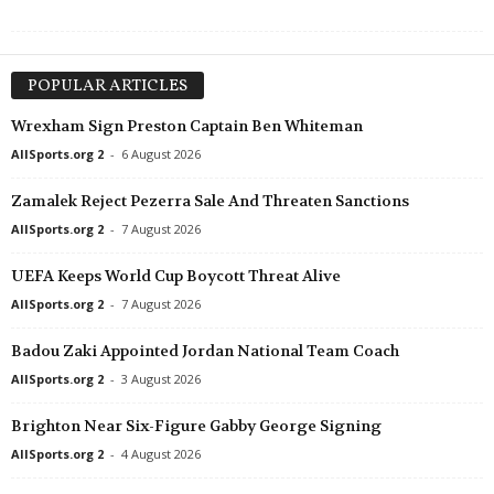
POPULAR ARTICLES
Wrexham Sign Preston Captain Ben Whiteman
AllSports.org 2
-
6 August 2026
Zamalek Reject Pezerra Sale And Threaten Sanctions
AllSports.org 2
-
7 August 2026
UEFA Keeps World Cup Boycott Threat Alive
AllSports.org 2
-
7 August 2026
Badou Zaki Appointed Jordan National Team Coach
AllSports.org 2
-
3 August 2026
Brighton Near Six-Figure Gabby George Signing
AllSports.org 2
-
4 August 2026