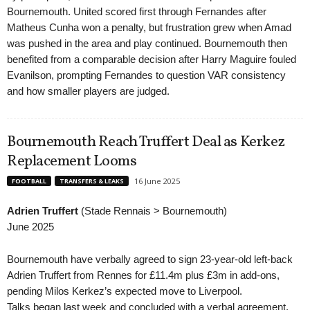
Bournemouth. United scored first through Fernandes after
Matheus Cunha won a penalty, but frustration grew when Amad
was pushed in the area and play continued. Bournemouth then
benefited from a comparable decision after Harry Maguire fouled
Evanilson, prompting Fernandes to question VAR consistency
and how smaller players are judged.
Bournemouth Reach Truffert Deal as Kerkez
Replacement Looms
16 June 2025
FOOTBALL
TRANSFERS & LEAKS
Adrien Truffert
(Stade Rennais > Bournemouth)
June 2025
Bournemouth have verbally agreed to sign 23-year-old left-back
Adrien Truffert from Rennes for £11.4m plus £3m in add-ons,
pending Milos Kerkez’s expected move to Liverpool.
Talks began last week and concluded with a verbal agreement.