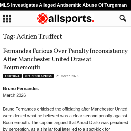
S Investigates Alleged Antisemitic Abuse Of Turgeman
Tag: Adrien Truffert
Fernandes Furious Over Penalty Inconsistency
After Manchester United Draw at
Bournemouth
21 March 2026
FOOTBALL
OFF-PITCH & PRESS
Bruno Fernandes
March 2026
Bruno Fernandes criticised the officiating after Manchester United
were denied what he believed was a clear second penalty against
Bournemouth. The captain argued that Amad Diallo was penalised
by perception, as a similar foul later led to a spot-kick for