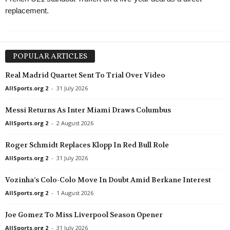
replacement.
POPULAR ARTICLES
Real Madrid Quartet Sent To Trial Over Video
AllSports.org 2
-
31 July 2026
Messi Returns As Inter Miami Draws Columbus
AllSports.org 2
-
2 August 2026
Roger Schmidt Replaces Klopp In Red Bull Role
AllSports.org 2
-
31 July 2026
Vozinha’s Colo-Colo Move In Doubt Amid Berkane Interest
AllSports.org 2
-
1 August 2026
Joe Gomez To Miss Liverpool Season Opener
AllSports.org 2
-
31 July 2026