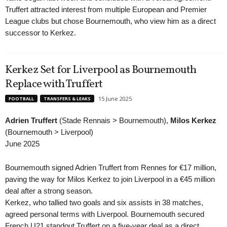
Truffert attracted interest from multiple European and Premier
League clubs but chose Bournemouth, who view him as a direct
successor to Kerkez.
Kerkez Set for Liverpool as Bournemouth
Replace with Truffert
15 June 2025
FOOTBALL
TRANSFERS & LEAKS
Adrien Truffert
(Stade Rennais > Bournemouth),
Milos Kerkez
(Bournemouth > Liverpool)
June 2025
Bournemouth signed Adrien Truffert from Rennes for €17 million,
paving the way for Milos Kerkez to join Liverpool in a €45 million
deal after a strong season.
Kerkez, who tallied two goals and six assists in 38 matches,
agreed personal terms with Liverpool. Bournemouth secured
French U21 standout Truffert on a five-year deal as a direct