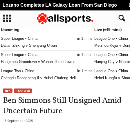
Lozano Completes LA Galaxy Loan From San Diego
Li
Upcoming
Live (≤45 mins)
Super League • China
in 1 mins
League One • China
Dalian Zhixing v Shenyang Urban
Meizhou Kejia v Don
Super League • China
in 1 mins
League One • China
Hangzhou Greentown v Wuhan Three Towns
Nanjing City v Nanto
League Two • China
in 1 mins
League One • China
Chengdu Rongcheng II v Hubei Chufeng Heli
Hebei Kungfu v Shaa
Eliteserien • Norway
in 26 mins
League Two • China
NBA
TRANSFER
Valerenga v Bodo/Glimt
Xiamen Feilu v Guan
Ben Simmons Still Unsigned Amid
2. Division - Group 1 • Norway
in 26 mins
League Two • China
Uncertain Future
Bjarg v Sotra
Shenzhen 2028 v Sh
2. Division - Group 2 • Norway
in 26 mins
League Two • China
15 September 2025
Eidsvold v Kjelsås
Wuhan Three Towns I