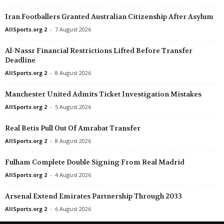
Esiliiga A • Estonia
in 26 mins
Ettan - Södra • Swe
Iran Footballers Granted Australian Citizenship After Asylum
Elva v Tartu Welco
AFC Malmo v Trelleb
AllSports.org 2
-
7 August 2026
Esiliiga A • Estonia
in 26 mins
Ettan - Södra • Swe
Al-Nassr Financial Restrictions Lifted Before Transfer
Maardu v Viimsi
Eskilsminne v Rosen
Deadline
Esiliiga A • Estonia
in 26 mins
1. Deild • Faroe-Isla
AllSports.org 2
-
8 August 2026
Tallinna Kalev v FC Tallinn
NSÍ II v Víkingur II 0
Manchester United Admits Ticket Investigation Mistakes
Super League • China
in 26 mins
K League 1 • South-
Yunnan Yukun v Chengdu Better City
FC Anyang v Daejeon
AllSports.org 2
-
5 August 2026
Premier League • Kazakhstan
in 26 mins
K League 1 • South-
Real Betis Pull Out Of Amrabat Transfer
Altay v Kyzyl-Zhar
Bucheon FC 1995 v 
AllSports.org 2
-
8 August 2026
League One • China
in 26 mins
K League 1 • South-
Fulham Complete Double Signing From Real Madrid
Heilongjiang Lava Spring v Dalian Huayi
Gimcheon Sangmu F
AllSports.org 2
-
4 August 2026
Second League - Group 3 • Russia
in 26 mins
K League 1 • South-
Metallurg Lipetsk v Ryazan
Jeonbuk Motors v Je
Arsenal Extend Emirates Partnership Through 2033
Kakkonen - Lohko A • Finland
in 26 mins
K League 1 • South-
AllSports.org 2
-
6 August 2026
HIFK Helsinki v PuiU Helsinki
Pohang Steelers v U