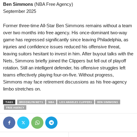
Ben Simmons
(NBA Free Agency)
2. Division - Group 2 • Norway
in 26 mins
1. Division Women •
September 2025
Hønefoss v Ull/Kisa
Åsane W v TIL 2020
3. Division - Girone 1 • Norway
in 26 mins
Oberliga - Bayern S
Former three-time All-Star Ben Simmons remains without a team
Asker v Vålerenga II
Hankofen-Hailing v K
over two months into free agency. His once-dominant two-way
game has regressed significantly since leaving Philadelphia, as
3. Division - Girone 2 • Norway
in 26 mins
2. Division • Denmar
injuries and confidence issues reduced his offensive threat,
Melhus v Orkla
VSK Århus v Fremad
leaving suitors hesitant to invest in him. After buyout talks with the
3. Division - Girone 3 • Norway
in 26 mins
Oberliga - Schleswig
Nets, Simmons briefly joined the Clippers but fell out of playoff
Fana v Gneist
Lübeck II v Nordmar
rotation. Still an intelligent defender, his offensive struggles left
teams effectively playing four-on-five. Without progress,
3. Division - Girone 3 • Norway
in 26 mins
2. Division - Group 2
Simmons may face retirement discussions as his free-agency
Os v Stord
Junkeren v Follo 1–0
limbo stretches on.
3. Division - Girone 3 • Norway
in 26 mins
3. Division - Girone 
Vard v Djerv
Lokomotiv Oslo v SF
TAGS
BROOKLYN NETS
NBA
LOS ANGELES CLIPPERS
BEN SIMMONS
FREE AGENCY
3. Division - Girone 6 • Norway
in 26 mins
3. Division - Girone 
Bjørkelangen v Oppsal
Nordstrand v Frigg 1
3. Division - Girone 6 • Norway
in 26 mins
3. Division - Girone 
Gjøvik-Lyn v Lillehammer
IF Ready v Heming 