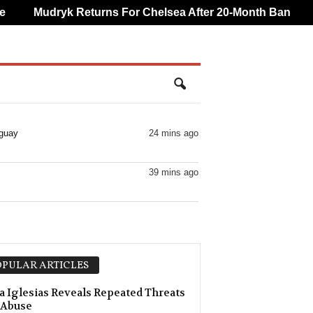
Mudryk Returns For Chelsea After 20-Month Ban
CA
aguay
24 mins ago
39 mins ago
PULAR ARTICLES
a Iglesias Reveals Repeated Threats
 Abuse