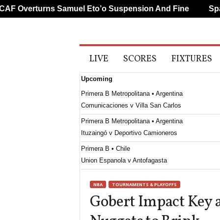
 Overturns Samuel Eto’o Suspension And Fine
Spanis
A
LIVE
SCORES
FIXTURES
l
l
Upcoming
S
p
Primera B Metropolitana • Argentina
o
Comunicaciones v Villa San Carlos
r
t
Primera B Metropolitana • Argentina
s
Ituzaingó v Deportivo Camioneros
Primera B • Chile
Union Espanola v Antofagasta
Paulista - U20 • Brazil
NBA
TOURNAMENTS & PLAYOFFS
Tanabi SP U20 v Palmeiras U20
Gobert Impact Key 
Primera División • Uruguay
Cerro Largo v Juventud