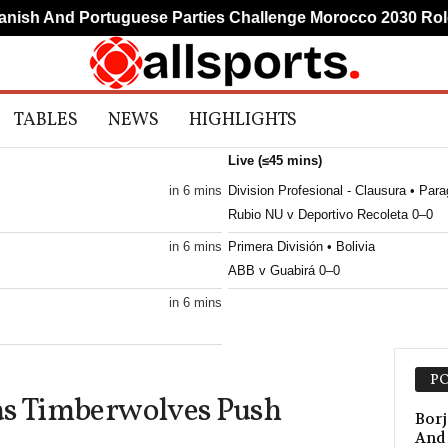
h And Portuguese Parties Challenge Morocco 2030 Role
TABLES
NEWS
HIGHLIGHTS
Live (≤45 mins)
in 6 mins
Division Profesional - Clausura • Par
Rubio NU v Deportivo Recoleta 0–0
in 6 mins
Primera División • Bolivia
ABB v Guabirá 0–0
in 6 mins
in 6 mins
PO
as Timberwolves Push
in 6 mins
Borj
And