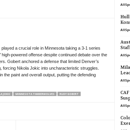
AllSp
in 6 mins
Hull
Kons
in 36 mins
AllSp
in 36 mins
Aust
Staf
layed a crucial role in Minnesota taking a 3-1 series
’ high-powered offense despite continued debate over the
AllSp
ers. Gobert anchored a defense that limited Denver’s
Mila
 forcing Nikola Jokic into uncharacteristic struggles.
Leao
the paint and overall output, putting the defending
AllSp
CAF 
A JOKIC
MINNESOTA TIMBERWOLVES
RUDY GOBERT
Susp
AllSp
Colo
Exe