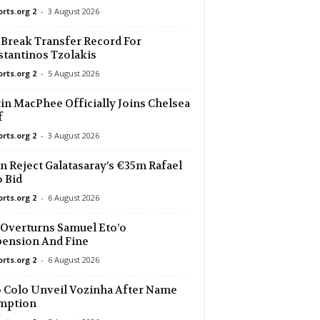
orts.org 2
-
3 August 2026
 Break Transfer Record For
tantinos Tzolakis
orts.org 2
-
5 August 2026
in MacPhee Officially Joins Chelsea
f
orts.org 2
-
3 August 2026
n Reject Galatasaray’s €35m Rafael
 Bid
orts.org 2
-
6 August 2026
Overturns Samuel Eto’o
ension And Fine
orts.org 2
-
6 August 2026
 Colo Unveil Vozinha After Name
mption