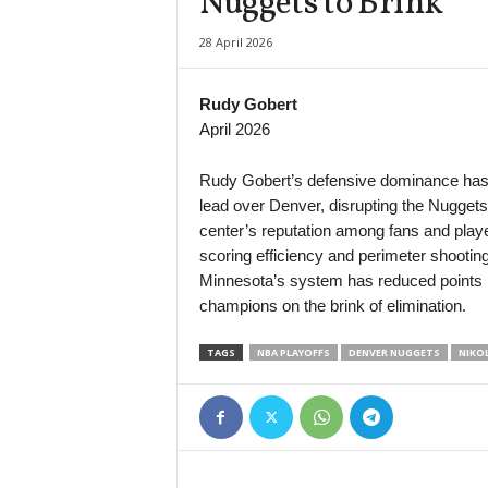
Nuggets to Brink
Division Intermedia • Paraguay
28 April 2026
12 de Junio VH v Deportivo Santani
Liga Profesional Argentina • Argentina
Rudy Gobert
Rosario Central v Aldosivi
April 2026
Serie B • Brazil
Operario-PR v São Bernardo
Rudy Gobert’s defensive dominance has p
lead over Denver, disrupting the Nuggets
center’s reputation among fans and play
scoring efficiency and perimeter shooting,
Minnesota’s system has reduced points in 
champions on the brink of elimination.
TAGS
NBA PLAYOFFS
DENVER NUGGETS
NIKOL