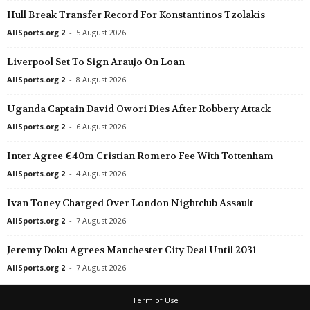
Hull Break Transfer Record For Konstantinos Tzolakis
Esiliiga B • Estonia
in 37 mins
Friendlies Clubs • Worl
Levadia U19 v JK Tabasalu
Manchester City v Atlet
AllSports.org 2
-
5 August 2026
Esiliiga B • Estonia
in 37 mins
U19 Bundesliga • Germ
Liverpool Set To Sign Araujo On Loan
Tallinna Kalev II v Johvi Phoenix
Union Berlin U19 v Car
AllSports.org 2
-
8 August 2026
Super League • China
in 37 mins
U19 Bundesliga • Germ
Uganda Captain David Owori Dies After Robbery Attack
Shandong Luneng v Tianjin Teda
BAK 07 U19 v Hansa R
AllSports.org 2
-
6 August 2026
Pro League A • Uzbekistan
in 37 mins
U19 Bundesliga • Germ
FarDu v Pakhtakor II
Fortuna Köln U19 v FSV
Inter Agree €40m Cristian Romero Fee With Tottenham
1. Division • Belarus
in 37 mins
Division 2 - Norrland •
AllSports.org 2
-
4 August 2026
Lida v FC Slutsk
IFK Umeå v Fransta 0–
Ivan Toney Charged Over London Nightclub Assault
1. Division Women • Norway
in 37 mins
Oberliga - Bremen • G
AllSports.org 2
-
7 August 2026
Odd W v Grei W
Schwachhausen v Unio
Second League - Group 4 • Russia
in 37 mins
Jeremy Doku Agrees Manchester City Deal Until 2031
Nosta v Chelyabinsk II
AllSports.org 2
-
7 August 2026
Friendlies Clubs • World
in 37 mins
Term of Use
Johor Darul Takzim FC v Chelsea