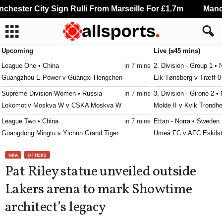
ester City Sign Rulli From Marseille For £1.7m
Manche
Upcoming
Live (≤45 mins)
League One • China
in 7 mins
2. Division - Group 1 •
Guangzhou E-Power v Guangxi Hengchen
Eik-Tønsberg v Træff 0
Supreme Division Women • Russia
in 7 mins
3. Division - Girone 2 •
Lokomotiv Moskva W v CSKA Moskva W
Molde II v Kvik Trondh
League Two • China
in 7 mins
Ettan - Norra • Sweden
Guangdong Mingtu v Yichun Grand Tiger
Umeå FC v AFC Eskils
League Two • China
in 7 mins
Ettan - Norra • Sweden
NBA
OTHERS
Langfang Glory City v Guizhou Zhucheng
Vasalund v Stockholm I
Pat Riley statue unveiled outside
League Two • China
in 7 mins
Division 2 - Norra Göta
Lakers arena to mark Showtime
Nantong Haimen Codion v Qingdao Red Lions
Herrestads v Tord 0–0
architect’s legacy
Jupiler Pro League • Belgium
in 7 mins
Division 2 - Norra Sve
Gent v KV Mechelen
Franke v Enskede 0–0