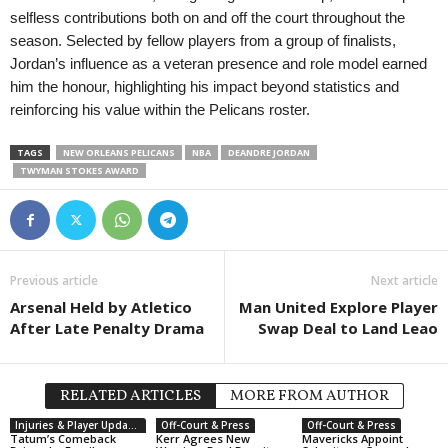
selfless contributions both on and off the court throughout the
season. Selected by fellow players from a group of finalists,
Jordan’s influence as a veteran presence and role model earned
him the honour, highlighting his impact beyond statistics and
reinforcing his value within the Pelicans roster.
TAGS
NEW ORLEANS PELICANS
NBA
DEANDRE JORDAN
TWYMAN STOKES AWARD
Previous article
Next article
Arsenal Held by Atletico
Man United Explore Player
After Late Penalty Drama
Swap Deal to Land Leao
RELATED ARTICLES
MORE FROM AUTHOR
Injuries & Player Updates
Off-Court & Press
Off-Court & Press
Tatum’s Comeback
Kerr Agrees New
Mavericks Appoint