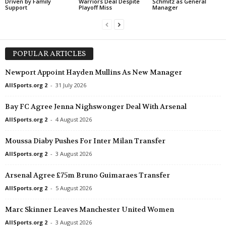
Driven by Family
Warriors Deal Despite
Schmitz as General
Support
Playoff Miss
Manager
POPULAR ARTICLES
Newport Appoint Hayden Mullins As New Manager
AllSports.org 2
-
31 July 2026
Bay FC Agree Jenna Nighswonger Deal With Arsenal
AllSports.org 2
-
4 August 2026
Moussa Diaby Pushes For Inter Milan Transfer
AllSports.org 2
-
3 August 2026
Arsenal Agree £75m Bruno Guimaraes Transfer
AllSports.org 2
-
5 August 2026
Marc Skinner Leaves Manchester United Women
AllSports.org 2
-
3 August 2026