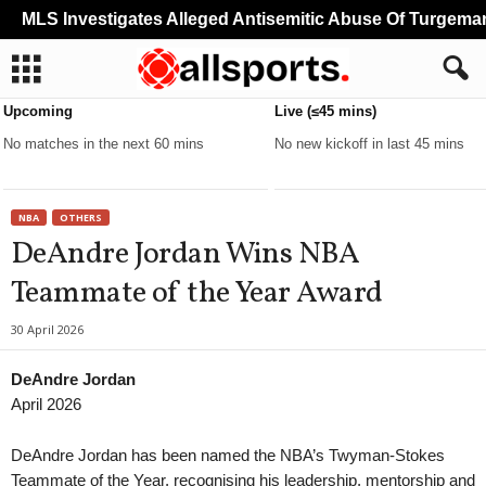
MLS Investigates Alleged Antisemitic Abuse Of Turgeman
Upcoming
Live (≤45 mins)
No matches in the next 60 mins
No new kickoff in last 45 mins
NBA
OTHERS
DeAndre Jordan Wins NBA
Teammate of the Year Award
30 April 2026
DeAndre Jordan
April 2026
DeAndre Jordan has been named the NBA’s Twyman-Stokes
Teammate of the Year, recognising his leadership, mentorship and