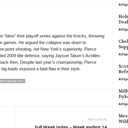
AllSp
in 27 mins
Premier League • Ukraine
Livyi Bereh v Kudrivka
Hols
Deal
in 27 mins
Oberliga - Bayern Süd • Germany
TuS Geretsried v Sportfreunde Schwa
AllSp
 “blew” their playoff series against the Knicks, throwing
in 27 mins
3. Division • Denmark
Chel
me games. He argued the collapse was down to
Holstebro v Holbæk B&I
Supp
-point shooting, not New York’s superiority. Pierce
AllSp
in 27 mins
Regionalliga - Nordost • Germany
led 2009 title defense, saying Jayson Tatum’s Achilles
Lokomotive Leipzig v Hertha BSC II
back then. Despite last year’s championship, Pierce
Scot
 big leads exposed a fatal flaw in their style.
in 27 mins
Oberliga - Westfalen • Germany
Refe
Sprockhovel v Arminia II
AllSp
BOSTON CELTICS
in 27 mins
Central Youth League • Poland
Mill
Korona Kielce U19 v Zagłębie Lubin 
Dyk
in 27 mins
Friendlies Clubs • World
AllSp
Eemdijk v Berkum
Mess
in 27 mins
Cearense U20 • Brazil
Next article
Wild
Ceará U20 v Tirol U20 0–0
Full Week Index – Week ending 14