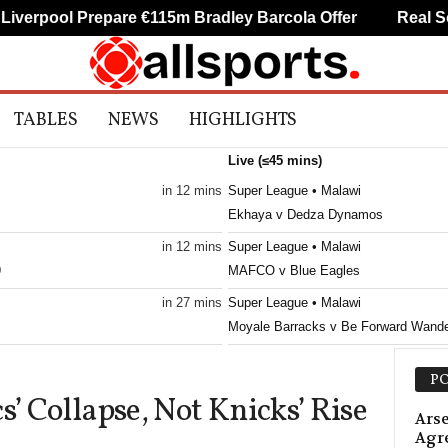
erpool Prepare €115m Bradley Barcola Offer
Real Soci
TABLES
NEWS
HIGHLIGHTS
Live (≤45 mins)
in 12 mins
Super League • Malawi
Ekhaya v Dedza Dynamos
in 12 mins
Super League • Malawi
9
MAFCO v Blue Eagles
in 27 mins
Super League • Malawi
Moyale Barracks v Be Forward Wande
in 27 mins
Super League • Malawi
PO
Creck v Silver Strikers
s’ Collapse, Not Knicks’ Rise
in 27 mins
Premier League • Russia
Arse
Agr
Krylia Sovetov v Baltika