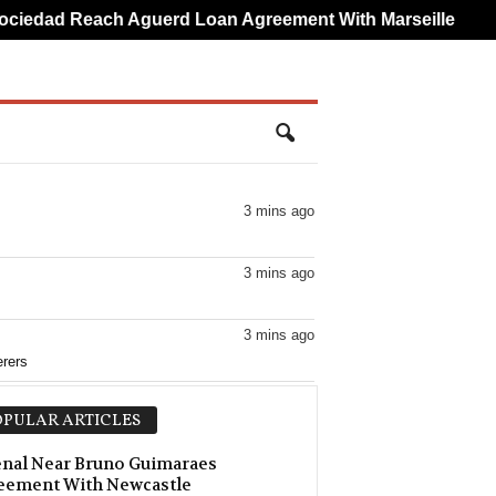
edad Reach Aguerd Loan Agreement With Marseille
Br
3 mins ago
3 mins ago
3 mins ago
rers
3 mins ago
PULAR ARTICLES
3 mins ago
nal Near Bruno Guimaraes
eement With Newcastle