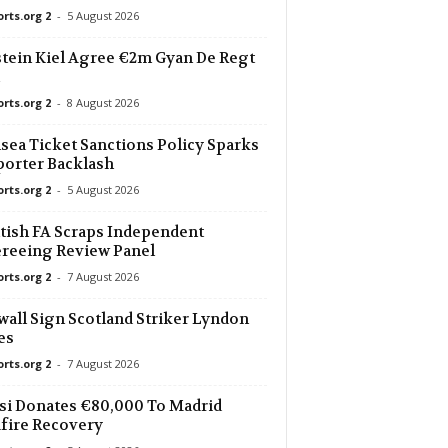
orts.org 2
-
5 August 2026
3 mins ago
tein Kiel Agree €2m Gyan De Regt
3 mins ago
ig
orts.org 2
-
8 August 2026
3 mins ago
sea Ticket Sanctions Policy Sparks
orter Backlash
orts.org 2
-
5 August 2026
3 mins ago
tish FA Scraps Independent
3 mins ago
reeing Review Panel
orts.org 2
-
7 August 2026
3 mins ago
wall Sign Scotland Striker Lyndon
U19
es
3 mins ago
orts.org 2
-
7 August 2026
i Donates €80,000 To Madrid
3 mins ago
fire Recovery