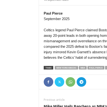
2. Division - Group 1 • Norway
Arendal v Pors Grenland
Paul Pierce
September 2025
2. Division - Group 1 • Norway
jerv v Vidar
Celtics legend Paul Pierce claimed Boston
2. Division - Group 1 • Norway
away 20-point leads in both opening ho
Kvik Halden v Mjondalen
mismanagement and overreliance on three
2. Division - Group 1 • Norway
compared the 2025 defeat to Boston’s fai
Notodden v Sandviken
injury mirrored Kevin Garnett’s absence 
believes the Celtics’ habit of surrendering
3. Division - Girone 3 • Norway
Førde v Brann II
TAGS
NEW YORK KNICKS
NBA
PAUL PIERCE
3. Division - Girone 3 • Norway
Fyllingsdalen v Varegg
3. Division - Girone 4 • Norway
Hinna v Flekkerøy
3. Division - Girone 4 • Norway
Previous article
Madla v Vindbjart
Mike Miller Hails Banchero as NBA’s