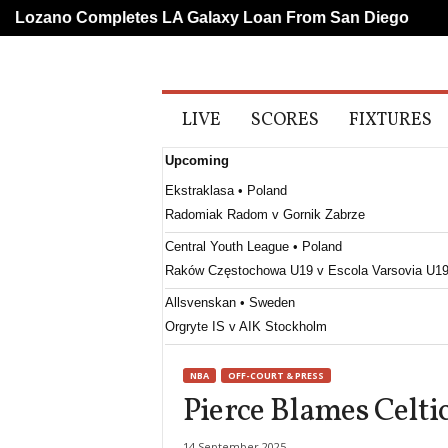
ozano Completes LA Galaxy Loan From San Diego
Liv
A
LIVE
SCORES
FIXTURES
l
l
Upcoming
S
p
Ekstraklasa • Poland
o
Radomiak Radom v Gornik Zabrze
r
t
Central Youth League • Poland
s
Raków Częstochowa U19 v Escola Varsovia U1
Allsvenskan • Sweden
Orgryte IS v AIK Stockholm
Damallsvenskan • Sweden
NBA
OFF-COURT & PRESS
Djurgården W v Uppsala W
Pierce Blames Celtic
Damallsvenskan • Sweden
Eskilstuna United W v Kristianstad W
14 September 2025