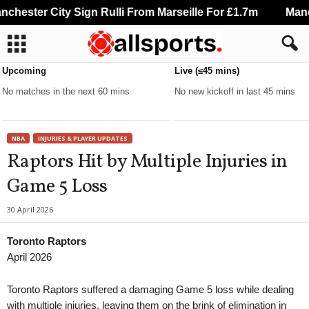
hester City Sign Rulli From Marseille For £1.7m
Manche
Upcoming
Live (≤45 mins)
No matches in the next 60 mins
No new kickoff in last 45 mins
NBA
INJURIES & PLAYER UPDATES
Raptors Hit by Multiple Injuries in
Game 5 Loss
30 April 2026
Toronto Raptors
April 2026
Toronto Raptors suffered a damaging Game 5 loss while dealing
with multiple injuries, leaving them on the brink of elimination in