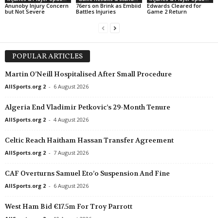
Anunoby Injury Concern
76ers on Brink as Embiid
Edwards Cleared for
but Not Severe
Battles Injuries
Game 2 Return
POPULAR ARTICLES
Martin O’Neill Hospitalised After Small Procedure
AllSports.org 2
-
6 August 2026
Algeria End Vladimir Petkovic’s 29-Month Tenure
AllSports.org 2
-
4 August 2026
Celtic Reach Haitham Hassan Transfer Agreement
AllSports.org 2
-
7 August 2026
CAF Overturns Samuel Eto’o Suspension And Fine
AllSports.org 2
-
6 August 2026
West Ham Bid €17.5m For Troy Parrott