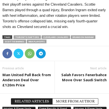
their playoff series against the Cleveland Cavaliers. Scottie
Barnes played through a quad injury, Brandon Ingram exited early
with heel inflammation, and other rotation players were limited.
Toronto’s offense collapsed late, missing early fourth-quarter
shots as Cleveland secured a crucial win.
TAGS
TORONTO RAPTORS
CLEVELAND CAVALIERS
BRANDON INGRAM
SCOTTIE BARNES
NBA PLAYOFFS
Previous article
Next article
Man United Pull Back from
Salah Favors Fenerbahce
Anderson Deal Over
Move Over Saudi Switch
£120m Price
RELATED ARTICLES
MORE FROM AUTHOR
Injuries & Player Updates
Game Results & Standings
Injuries & Player Updates