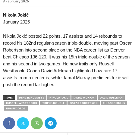
8 February 2026
Premier League • Kazakhstan
in 13 mins
4. liga - Divizie D •
Kaspiy v Ulytau
Bystrc Kníničky v Ž
Nikola Jokić
January 2026
1. Liga • Latvia
in 13 mins
4. liga - Divizie E •
Smiltene v Valmiera / BSS
Holešov v Kroměříž I
Nikola Jokić posted 22 points, 17 assists and 14 rebounds to
1. Liga • Latvia
in 13 mins
4. liga - Divizie E •
record his 182nd regular-season triple-double, moving past Oscar
JFK Ventspils v Super Nova 2
Hluk v Strání 0–0
Robertson into second place on the NBA career list as Denver
beat Chicago 136-120. It was his 19th triple-double of the season
Second League - Group 1 • Russia
in 13 mins
4. liga - Divizie E •
and his second in two games. He now trails only Russell
Druzhba v Shahter Taganrog
SK Krumvir v Baťov 
Westbrook. Coach David Adelman highlighted how rare 17
Second League - Group 3 • Russia
in 13 mins
4. liga - Divizie F •
assists from a center is, while Jamal Murray predicted Jokić will
Orel v Kvant
Nový Jičín v Stonav
push the record far higher.
Second League - Group 3 • Russia
in 13 mins
3. Liga • Germany
FK Spartak Tambov v Strogino
TAGS
DENVER NUGGETS
NIKOLA JOKIC
JAMAL MURRAY
SG Sonnenhof Gross
DAVID ADELMAN
RUSSELL WESTBROOK
TRIPLE-DOUBLE
OSCAR ROBERTSON
CHICAGO BULLS
Friendlies Clubs • World
in 13 mins
Premier League • Ky
NBA RECORDS
Paris Saint Germain v Manchester United
Abdish-Ata v Kara-Ba
HNL • Croatia
in 13 mins
Premier League • Ky
HNK Rijeka v Dinamo Zagreb
OshMU Aldier v Alay