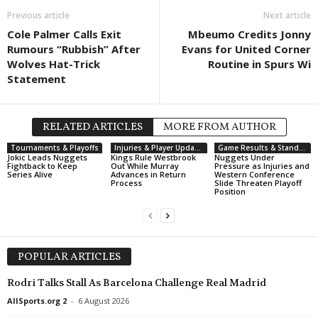
Friendlies Clubs • World
Previous article
in 13 mins
UEFA Champions Le
Next article
Rennes v Brentford
Brann W v PAOK W 
Cole Palmer Calls Exit
Mbeumo Credits Jonny
Rumours “Rubbish” After
Evans for United Corner
First League • Macedonia
in 13 mins
Wolves Hat-Trick
Routine in Spurs Wi
Bashkimi Kumanovo v Tikveš
Statement
Super Liga • Serbia
in 13 mins
Radnicki NIS v FK Partizan
RELATED ARTICLES
MORE FROM AUTHOR
1 Lyga • Lithuania
in 13 mins
Tournaments & Playoffs
Injuries & Player Updates
Game Results & Standings
Dainava v Babrungas
Jokic Leads Nuggets
Kings Rule Westbrook
Nuggets Under
Fightback to Keep
Out While Murray
Pressure as Injuries and
1 Lyga • Lithuania
in 13 mins
Series Alive
Advances in Return
Western Conference
Process
Slide Threaten Playoff
Minija v Be1 NFA
Position
Czech Liga • Czech-Republic
in 13 mins
Teplice v Plzen
Czech Liga • Czech-Republic
in 13 mins
POPULAR ARTICLES
Zlin v Bohemians 1905
Rodri Talks Stall As Barcelona Challenge Real Madrid
NB I • Hungary
in 13 mins
AllSports.org 2
-
6 August 2026
Gyori ETO FC v Ferencvarosi TC