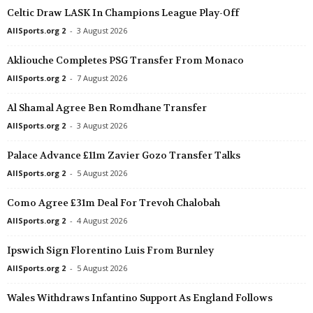
Celtic Draw LASK In Champions League Play-Off
2. liga • Slovakia
in 13 mins
AllSports.org 2
-
3 August 2026
Humenné v Lokomotíva Zvolen
2. liga • Slovakia
in 13 mins
Akliouche Completes PSG Transfer From Monaco
Galanta v Petržalka
AllSports.org 2
-
7 August 2026
2. liga • Slovakia
in 13 mins
Al Shamal Agree Ben Romdhane Transfer
Baník Lehota p.Vtáčnikom v Malženice
AllSports.org 2
-
3 August 2026
2. liga • Slovakia
in 13 mins
MFK Bytča v Inter Bratislava
Palace Advance £11m Zavier Gozo Transfer Talks
Premier League • Russia
in 13 mins
AllSports.org 2
-
5 August 2026
Lokomotiv v Akron
Como Agree £31m Deal For Trevoh Chalobah
II Liga - East • Poland
in 13 mins
AllSports.org 2
-
4 August 2026
Rekord Bielsko-Biała v Stal Stalowa Wola
Bundesliga • Austria
Ipswich Sign Florentino Luis From Burnley
in 13 mins
Grazer AK v Austria Lustenau
AllSports.org 2
-
5 August 2026
4. liga - Divizie A • Czech-Republic
in 13 mins
Wales Withdraws Infantino Support As England Follows
Hořovicko v Hluboka nad Vltavou