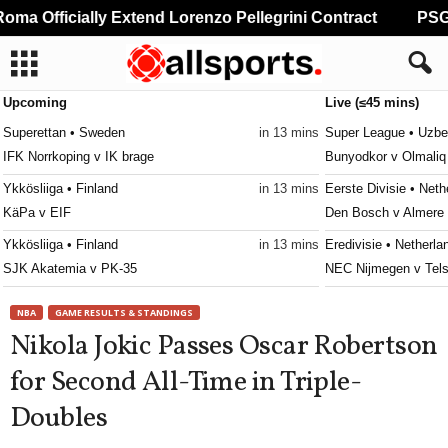
ma Officially Extend Lorenzo Pellegrini Contract
PSG P
Upcoming
Live (≤45 mins)
Superettan • Sweden
in 13 mins
Super League • Uzbe
IFK Norrkoping v IK brage
Bunyodkor v Olmaliq
Ykkösliiga • Finland
in 13 mins
Eerste Divisie • Neth
KäPa v EIF
Den Bosch v Almere 
Ykkösliiga • Finland
in 13 mins
Eredivisie • Netherla
SJK Akatemia v PK-35
NEC Nijmegen v Tels
Ettan - Södra • Sweden
in 13 mins
Frauenliga • Austria
NBA
GAME RESULTS & STANDINGS
Utsikten v Hässleholms IF
First Vienna W v Sü
Nikola Jokic Passes Oscar Robertson
Erovnuli Liga • Georgia
in 13 mins
Primeira Liga • Portu
for Second All-Time in Triple-
Saburtalo v Dila
Maritimo v Casa Pia
Doubles
Super League • Uzbekistan
in 13 mins
4. liga - Divizie D •
Nasaf v Kokand-1912
Bedrichov v Znojmo 