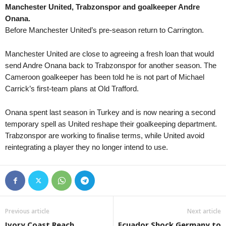
Manchester United, Trabzonspor and goalkeeper Andre
Liga 3 • Georgia
Onana.
Margveti 2006 v Varketili 0–1
Before Manchester United’s pre-season return to Carrington.
Liga 3 • Georgia
Merani Tbilisi v Didube 2014 1–0
Manchester United are close to agreeing a fresh loan that would
send Andre Onana back to Trabzonspor for another season. The
1. Division • Kazakhstan
Cameroon goalkeeper has been told he is not part of Michael
Aktobe Jas v Ekibastuz 0–2
Carrick’s first-team plans at Old Trafford.
1. Division • Kazakhstan
Shakhter Karagandy v Kaspij Aktau
Onana spent last season in Turkey and is now nearing a second
temporary spell as United reshape their goalkeeping department.
Nasjonal U19 Champions League • 
Trabzonspor are working to finalise terms, while United avoid
Stabæk U19 v Fredrikstad FK U19 
reintegrating a player they no longer intend to use.
Piala Presiden • Indonesia
Persib Bandung v Persebaya Surab
Previous article
Next article
Ivory Coast Reach
Ecuador Shock Germany to