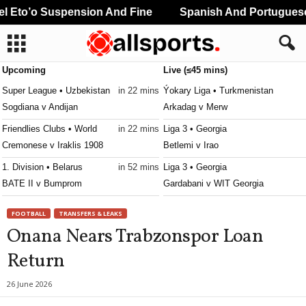
Eto’o Suspension And Fine
Spanish And Portuguese P
Upcoming
Live (≤45 mins)
Super League • Uzbekistan
in 22 mins
Ýokary Liga • Turkmenistan
Sogdiana v Andijan
Arkadag v Merw
Friendlies Clubs • World
in 22 mins
Liga 3 • Georgia
Cremonese v Iraklis 1908
Betlemi v Irao
1. Division • Belarus
in 52 mins
Liga 3 • Georgia
BATE II v Bumprom
Gardabani v WIT Georgia
Premier League • Kyrgyzstan
in 52 mins
Liga 3 • Georgia
FOOTBALL
TRANSFERS & LEAKS
Muras United v Asia Talas
Guria v Lokomotivi Tbilisi 0–0
Onana Nears Trabzonspor Loan
Premier League • Kyrgyzstan
in 52 mins
Liga 3 • Georgia
Return
Bishkek City v Asiagoal
Iberia 2010 v Gonio 0–0
Liga 3 • Georgia
26 June 2026
Kolkheti Khobi v Dinamo Tbilisi II 0