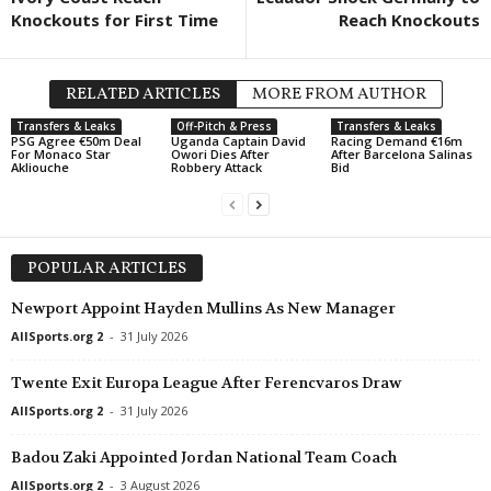
Knockouts for First Time
Reach Knockouts
RELATED ARTICLES
MORE FROM AUTHOR
Transfers & Leaks
Off-Pitch & Press
Transfers & Leaks
PSG Agree €50m Deal
Uganda Captain David
Racing Demand €16m
For Monaco Star
Owori Dies After
After Barcelona Salinas
Akliouche
Robbery Attack
Bid
POPULAR ARTICLES
Newport Appoint Hayden Mullins As New Manager
AllSports.org 2
-
31 July 2026
Twente Exit Europa League After Ferencvaros Draw
AllSports.org 2
-
31 July 2026
Badou Zaki Appointed Jordan National Team Coach
AllSports.org 2
-
3 August 2026