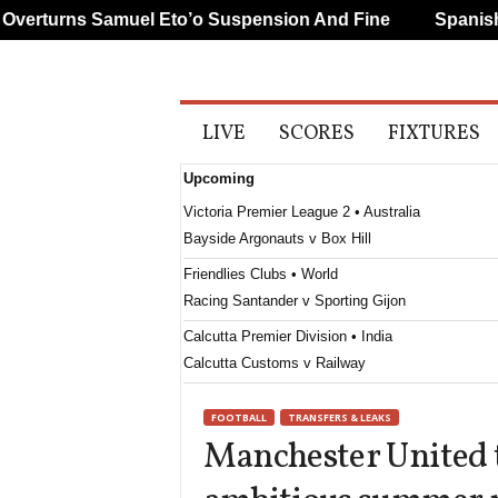
rturns Samuel Eto’o Suspension And Fine
Spanish An
A
LIVE
SCORES
FIXTURES
l
l
Upcoming
S
p
Victoria Premier League 2 • Australia
o
Bayside Argonauts v Box Hill
r
t
Friendlies Clubs • World
s
Racing Santander v Sporting Gijon
Calcutta Premier Division • India
Calcutta Customs v Railway
Calcutta Premier Division • India
FOOTBALL
TRANSFERS & LEAKS
Mohun Bagan v Bhawanipore
Manchester United t
Calcutta Premier Division • India
United Kolkata v Kidderpore