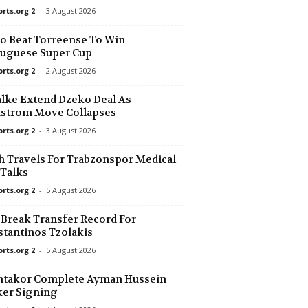
orts.org 2
-
3 August 2026
o Beat Torreense To Win
uguese Super Cup
orts.org 2
-
2 August 2026
lke Extend Dzeko Deal As
dstrom Move Collapses
orts.org 2
-
3 August 2026
h Travels For Trabzonspor Medical
Talks
orts.org 2
-
5 August 2026
 Break Transfer Record For
tantinos Tzolakis
orts.org 2
-
5 August 2026
htakor Complete Ayman Hussein
ker Signing