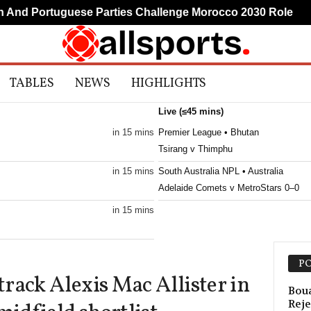
d Portuguese Parties Challenge Morocco 2030 Role
M
TABLES
NEWS
HIGHLIGHTS
Live (≤45 mins)
in 15 mins
Premier League • Bhutan
Tsirang v Thimphu
in 15 mins
South Australia NPL • Australia
Adelaide Comets v MetroStars 0–0
in 15 mins
in 15 mins
PO
rack Alexis Mac Allister in
in 15 mins
Boua
Reje