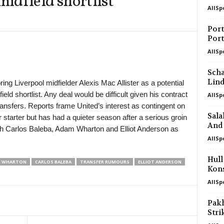
idfield shortlist
AllSp
in 45 mins
Port
Port
in 45 mins
AllSp
in 45 mins
Scha
Lin
ng Liverpool midfielder Alexis Mac Allister as a potential
eld shortlist. Any deal would be difficult given his contract
AllSp
in 45 mins
transfers. Reports frame United’s interest as contingent on
Sala
ar starter but has had a quieter season after a serious groin
in 45 mins
And 
with Carlos Baleba, Adam Wharton and Elliot Anderson as
AllSp
in 45 mins
Hull
 WHARTON
CARLOS BALEBA
TRANSFER RUMOURS
ELLIOT ANDERSON
Kons
in 45 mins
AllSp
Pak
in 60 mins
Stri