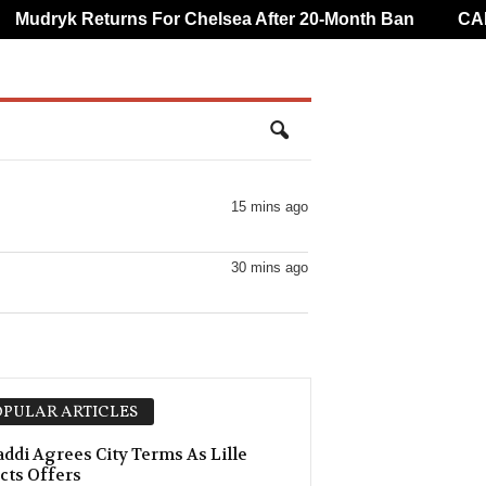
udryk Returns For Chelsea After 20-Month Ban
CAF Ov
15 mins ago
30 mins ago
PULAR ARTICLES
ddi Agrees City Terms As Lille
cts Offers