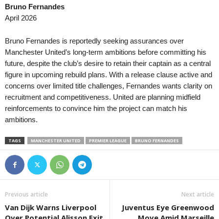
Bruno Fernandes
April 2026
Bruno Fernandes is reportedly seeking assurances over
Manchester United’s long-term ambitions before committing his
future, despite the club’s desire to retain their captain as a central
figure in upcoming rebuild plans. With a release clause active and
concerns over limited title challenges, Fernandes wants clarity on
recruitment and competitiveness. United are planning midfield
reinforcements to convince him the project can match his
ambitions.
TAGS
MANCHESTER UNITED
PREMIER LEAGUE
BRUNO FERNANDES
Previous article
Next article
Van Dijk Warns Liverpool
Juventus Eye Greenwood
Over Potential Alisson Exit
Move Amid Marseille