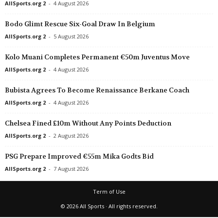
AllSports.org 2
-
4 August 2026
Bodo Glimt Rescue Six-Goal Draw In Belgium
AllSports.org 2
-
5 August 2026
Kolo Muani Completes Permanent €50m Juventus Move
AllSports.org 2
-
4 August 2026
Bubista Agrees To Become Renaissance Berkane Coach
AllSports.org 2
-
4 August 2026
Chelsea Fined £10m Without Any Points Deduction
AllSports.org 2
-
2 August 2026
PSG Prepare Improved €55m Mika Godts Bid
AllSports.org 2
-
7 August 2026
Term of Use
© 2026 All Sports · All rights reserved.