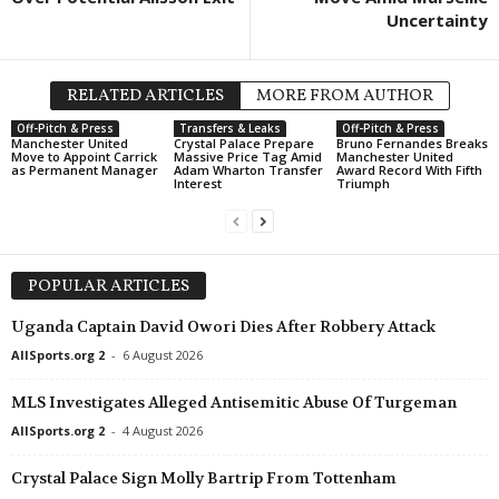
Uncertainty
RELATED ARTICLES
MORE FROM AUTHOR
Off-Pitch & Press
Transfers & Leaks
Off-Pitch & Press
Manchester United
Crystal Palace Prepare
Bruno Fernandes Breaks
Move to Appoint Carrick
Massive Price Tag Amid
Manchester United
as Permanent Manager
Adam Wharton Transfer
Award Record With Fifth
Interest
Triumph
POPULAR ARTICLES
Uganda Captain David Owori Dies After Robbery Attack
AllSports.org 2
-
6 August 2026
MLS Investigates Alleged Antisemitic Abuse Of Turgeman
AllSports.org 2
-
4 August 2026
Crystal Palace Sign Molly Bartrip From Tottenham