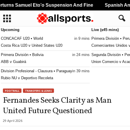
urns Samuel Eto’o Suspension And Fine
Spanish And 
Upcoming
Live (≤45 mins)
CONCACAF U20 • World
in 9 mins
Primera División • Per
Costa Rica U20 v United States U20
Comerciantes Unidos 
Primera División • Bolivia
in 24 mins
Segunda División • Pe
ABB v Guabirá
Union Comercio v Aca
Division Profesional - Clausura • Paraguay
in 39 mins
Rubio NU v Deportivo Recoleta
FOOTBALL
TRANSFERS & LEAKS
Fernandes Seeks Clarity as Man
United Future Questioned
29 April 2026