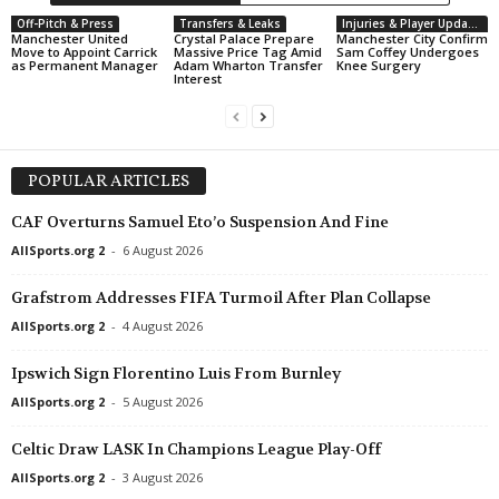
Off-Pitch & Press
Transfers & Leaks
Injuries & Player Updates
Manchester United
Crystal Palace Prepare
Manchester City Confirm
Move to Appoint Carrick
Massive Price Tag Amid
Sam Coffey Undergoes
as Permanent Manager
Adam Wharton Transfer
Knee Surgery
Interest
POPULAR ARTICLES
CAF Overturns Samuel Eto’o Suspension And Fine
AllSports.org 2
-
6 August 2026
Grafstrom Addresses FIFA Turmoil After Plan Collapse
AllSports.org 2
-
4 August 2026
Ipswich Sign Florentino Luis From Burnley
AllSports.org 2
-
5 August 2026
Celtic Draw LASK In Champions League Play-Off
AllSports.org 2
-
3 August 2026