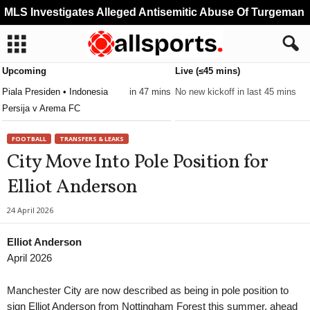
MLS Investigates Alleged Antisemitic Abuse Of Turgeman
Upcoming
Live (≤45 mins)
Piala Presiden • Indonesia
in 47 mins
No new kickoff in last 45 mins
Persija v Arema FC
FOOTBALL
TRANSFERS & LEAKS
City Move Into Pole Position for
Elliot Anderson
24 April 2026
Elliot Anderson
April 2026
Manchester City are now described as being in pole position to
sign Elliot Anderson from Nottingham Forest this summer, ahead