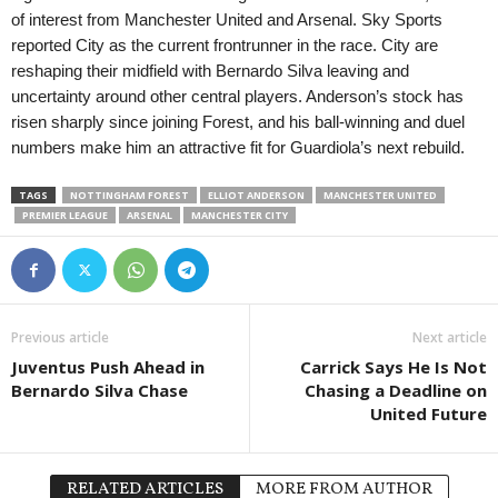
of interest from Manchester United and Arsenal. Sky Sports
reported City as the current frontrunner in the race. City are
reshaping their midfield with Bernardo Silva leaving and
uncertainty around other central players. Anderson’s stock has
risen sharply since joining Forest, and his ball-winning and duel
numbers make him an attractive fit for Guardiola’s next rebuild.
TAGS
NOTTINGHAM FOREST
ELLIOT ANDERSON
MANCHESTER UNITED
PREMIER LEAGUE
ARSENAL
MANCHESTER CITY
Previous article
Next article
Juventus Push Ahead in
Carrick Says He Is Not
Bernardo Silva Chase
Chasing a Deadline on
United Future
RELATED ARTICLES
MORE FROM AUTHOR