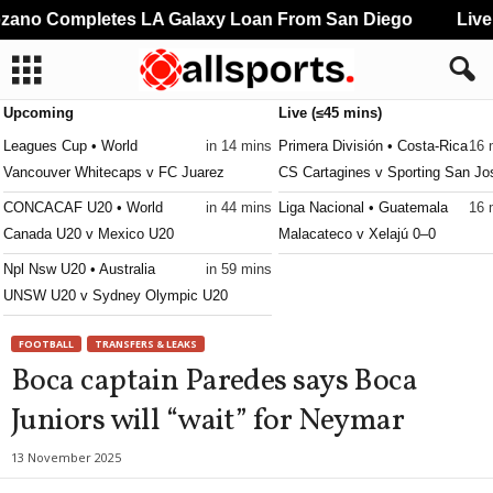
ano Completes LA Galaxy Loan From San Diego
Liver
Upcoming
Live (≤45 mins)
Leagues Cup • World
in 14 mins
Primera División • Costa-Rica
16 
Vancouver Whitecaps v FC Juarez
CS Cartagines v Sporting San Jo
CONCACAF U20 • World
in 44 mins
Liga Nacional • Guatemala
16 
Canada U20 v Mexico U20
Malacateco v Xelajú 0–0
Npl Nsw U20 • Australia
in 59 mins
UNSW U20 v Sydney Olympic U20
FOOTBALL
TRANSFERS & LEAKS
Boca captain Paredes says Boca
Juniors will “wait” for Neymar
13 November 2025