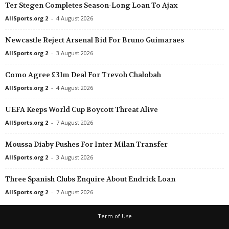
Ter Stegen Completes Season-Long Loan To Ajax
AllSports.org 2
-
4 August 2026
Newcastle Reject Arsenal Bid For Bruno Guimaraes
AllSports.org 2
-
3 August 2026
Como Agree £31m Deal For Trevoh Chalobah
AllSports.org 2
-
4 August 2026
UEFA Keeps World Cup Boycott Threat Alive
AllSports.org 2
-
7 August 2026
Moussa Diaby Pushes For Inter Milan Transfer
AllSports.org 2
-
3 August 2026
Three Spanish Clubs Enquire About Endrick Loan
AllSports.org 2
-
7 August 2026
Term of Use