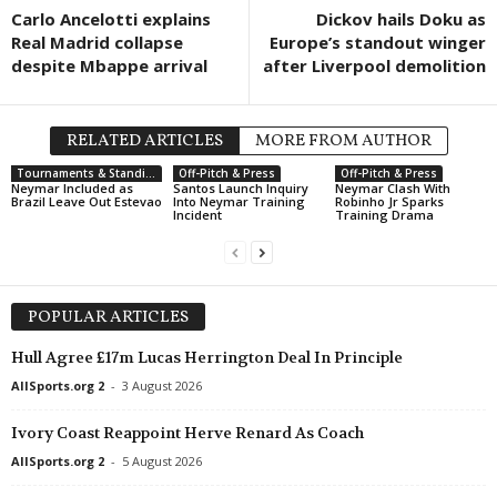
Carlo Ancelotti explains
Dickov hails Doku as
Real Madrid collapse
Europe’s standout winger
despite Mbappe arrival
after Liverpool demolition
RELATED ARTICLES
MORE FROM AUTHOR
Tournaments & Standings
Off-Pitch & Press
Off-Pitch & Press
Neymar Included as
Santos Launch Inquiry
Neymar Clash With
Brazil Leave Out Estevao
Into Neymar Training
Robinho Jr Sparks
Incident
Training Drama
POPULAR ARTICLES
Hull Agree £17m Lucas Herrington Deal In Principle
AllSports.org 2
-
3 August 2026
Ivory Coast Reappoint Herve Renard As Coach
AllSports.org 2
-
5 August 2026