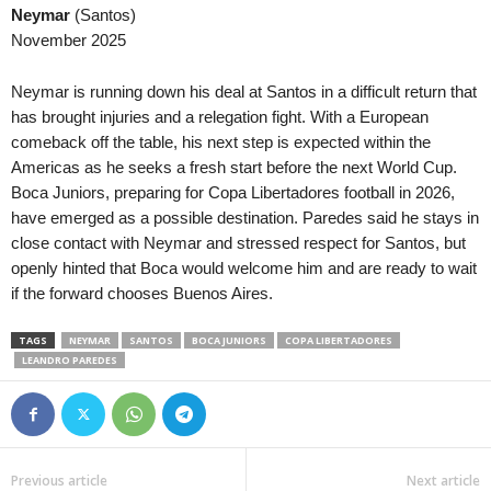
Neymar
(Santos)
November 2025
Neymar is running down his deal at Santos in a difficult return that
has brought injuries and a relegation fight. With a European
comeback off the table, his next step is expected within the
Americas as he seeks a fresh start before the next World Cup.
Boca Juniors, preparing for Copa Libertadores football in 2026,
have emerged as a possible destination. Paredes said he stays in
close contact with Neymar and stressed respect for Santos, but
openly hinted that Boca would welcome him and are ready to wait
if the forward chooses Buenos Aires.
TAGS
NEYMAR
SANTOS
BOCA JUNIORS
COPA LIBERTADORES
LEANDRO PAREDES
Previous article
Next article