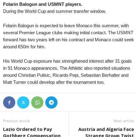
Folarin Balogun and USMNT players.
1. Deild • Iceland
in 13 mins
1. SNL • Slovenia
1
During the World Cup and summer transfer window.
Völsungur v HK Kopavogur
Aluminij v Nafta 0–0
Second League - Group 2 • Russia
in 13 mins
2. SNL • Slovenia
1
Folarin Balogun is expected to leave Monaco this summer, with
Chertanovo Moscow v Murom
Ilirija v Dravinja 0–0
several Premier League clubs making initial contact. The USMNT
forward has two years left on his contract and Monaco could seek
2. Deild • Iceland
in 13 mins
NB I • Hungary
1
around €50m for him.
Kormákur / Hvöt v Thróttur Vogar
Debreceni VSC v Nyiregyhaza
Superliga • Denmark
in 13 mins
II Liga - East • Poland
1
His World Cup exposure has strengthened interest after 31 goals
AC Horsens v Brondby
Śląsk Wrocław II v Górnik Łę
in 91 Monaco appearances. The Athletic also reported situations
First League • Bulgaria
around Christian Pulisic, Ricardo Pepi, Sebastian Berhalter and
in 13 mins
Liga I • Romania
1
Matt Turner could develop after the tournament too.
Cherno More Varna v Ludogorets
Petrolul Ploiesti v Oţelul 0–0
III Liga - Group 4 • Poland
in 13 mins
NB II • Hungary
1
Star Starachowice v KSZO 1929
Csakvar v Kozarmisleny FC 0
First League • Russia
in 13 mins
NB II • Hungary
1
Veles v Leningradets
Soroksar v Diosgyori VTK 0–0
Previous article
Next article
1. Lig • Turkey
in 13 mins
NB II • Hungary
1
Lazio Ordered to Pay
Austria and Algeria Face
Iğdır FK v Fatih Karagümrük
Szentlőrinc SE v Nagykanizsa
Gothberg Compensation
Strange Group Twist