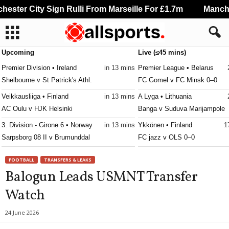
ster City Sign Rulli From Marseille For £1.7m
Manchest
Upcoming
Live (≤45 mins)
Premier Division • Ireland
in 13 mins
Premier League • Belarus
Shelbourne v St Patrick's Athl.
FC Gomel v FC Minsk 0–0
Veikkausliiga • Finland
in 13 mins
A Lyga • Lithuania
AC Oulu v HJK Helsinki
Banga v Suduva Marijampole
3. Division - Girone 6 • Norway
in 13 mins
Ykkönen • Finland
1
Sarpsborg 08 II v Brumunddal
FC jazz v OLS 0–0
Ettan - Norra • Sweden
in 13 mins
Ekstraklasa • Poland
1
FOOTBALL
TRANSFERS & LEAKS
Assyriska FF v Sollentuna
GKS Katowice v Wieczysta K
Balogun Leads USMNT Transfer
Erovnuli Liga • Georgia
in 13 mins
Ekstraklasa • Poland
1
Watch
Spaeri v Dinamo Tbilisi
Lech Poznan v Piast Gliwice 
Meistriliiga • Estonia
in 13 mins
Prva Liga • Serbia
1
24 June 2026
FC Levadia Tallinn v Nõmme United
Grafičar v Semendrija 1924 0–