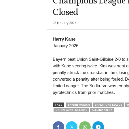
Champions League La
Closed
22 January 2026
Harry Kane
January 2026
Bayern beat Union Saint-Gilloise 2-0 to 
with Kane scoring twice. Kim was sent of
penalty struck the crossbar in the closi
converted a penalty after being fouled. D
limited danger. The Sudkurve was empty
pyrotechnics from prior matches.
TAGS
BAYERN MUNICH
CHAMPIONS LEAGUE
U
UNION SAINT-GILLOISE
ALLIANZ ARENA