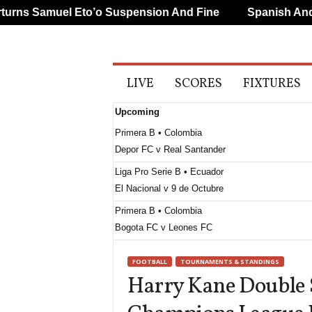
ns Samuel Eto’o Suspension And Fine
Spanish And Po
A
LIVE
SCORES
FIXTURES
l
l
Upcoming
S
p
Primera B • Colombia
o
Depor FC v Real Santander
r
t
Liga Pro Serie B • Ecuador
s
El Nacional v 9 de Octubre
Primera B • Colombia
Bogota FC v Leones FC
FOOTBALL
TOURNAMENTS & STANDINGS
Harry Kane Double 