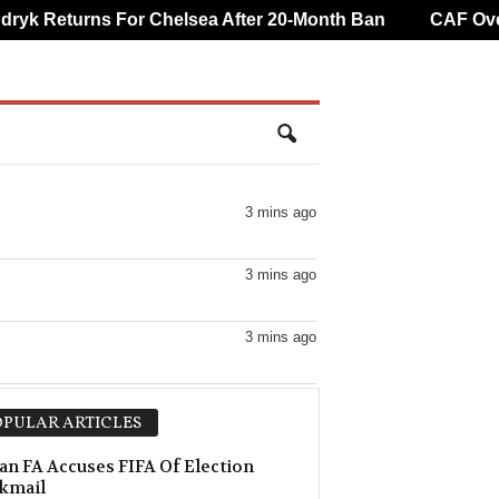
k Returns For Chelsea After 20-Month Ban
CAF Overtu
3 mins ago
3 mins ago
3 mins ago
3 mins ago
PULAR ARTICLES
18 mins ago
an FA Accuses FIFA Of Election
kmail