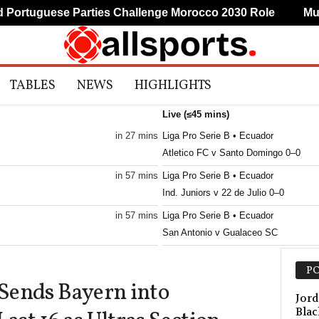
rtuguese Parties Challenge Morocco 2030 Role
Mudry
TABLES
NEWS
HIGHLIGHTS
Live (≤45 mins)
in 27 mins
Liga Pro Serie B • Ecuador
Atletico FC v Santo Domingo 0–0
in 57 mins
Liga Pro Serie B • Ecuador
Ind. Juniors v 22 de Julio 0–0
in 57 mins
Liga Pro Serie B • Ecuador
San Antonio v Gualaceo SC
Primera B • Colombia
PO
Envigado v Union Magdalena
Sends Bayern into
Liga Women • Peru
Jord
Blac
Defensores W v Sporting Cristal W