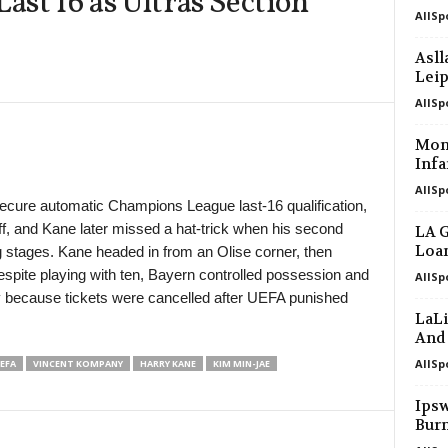
st 16 as Ultras Section
AllSp
Primera División • Peru
Alianza Atletico v Cienciano 0–0
Asll
Lei
Reserve League • Argentina
Talleres Córdoba Res. v San Lorenzo
AllSp
Africa Cup of Nations - Women • Worl
Mont
Cape Verde W v Cameroon W
Infa
AllSp
Africa Cup of Nations - Women • Worl
secure automatic Champions League last-16 qualification,
Mali W v Ghana W
f, and Kane later missed a hat-trick when his second
LA G
Primera División • Venezuela
Loan
ng stages. Kane headed in from an Olise corner, then
Estudiantes de Merida FC v Zamora 
espite playing with ten, Bayern controlled possession and
AllSp
 because tickets were cancelled after UEFA punished
Central American and Caribbean Gam
LaLi
Venezuela W v El Salvador W 0–1
And
AllSp
EFA
VINCENT KOMPANY
HARRY KANE
KIM MIN-JAE
Ipsw
Bur