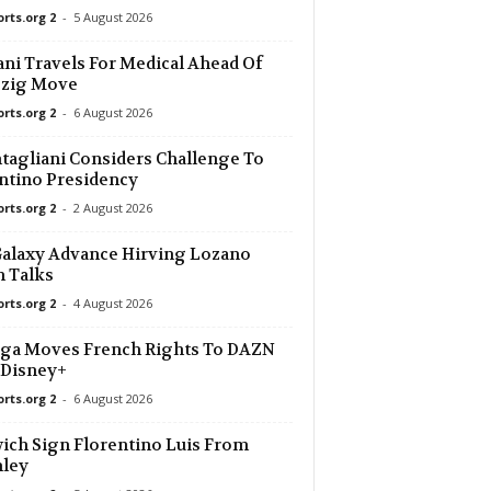
orts.org 2
-
5 August 2026
33 mins ago
ani Travels For Medical Ahead Of
pzig Move
33 mins ago
 Res. 0–0
orts.org 2
-
6 August 2026
d
33 mins ago
agliani Considers Challenge To
ntino Presidency
orts.org 2
-
2 August 2026
d
33 mins ago
alaxy Advance Hirving Lozano
33 mins ago
 Talks
FC 0–0
orts.org 2
-
4 August 2026
es • World
33 mins ago
ga Moves French Rights To DAZN
 Disney+
orts.org 2
-
6 August 2026
ich Sign Florentino Luis From
nley