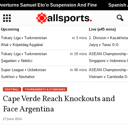
rturns Samuel Eto’o Suspension And Fine
Spanish An
Upcoming
Live (≤45 mins)
Ýokary Liga • Turkmenistan
in 3 mins
1. Division • Kazakhst
Ahal v Köpetdag Aşgabat
Jaiyq v Taraz 0–0
Ýokary Liga • Turkmenistan
in 18 mins
ASEAN Championship •
Şagadam v Nebitci
Singapore v Indonesia 
Super League • Uzbekistan
in 48 mins
ASEAN Championship •
Surkhon v Navbahor
Vietnam v Cambodia 0
Youth Championship • Russia
in 48 mins
Mineiro U20 • Brazil
FOOTBALL
TOURNAMENTS & STANDINGS
Chertanovo U20 v Rubin Kazan U20
Boston City U20 v Atlé
Cape Verde Reach Knockouts and
Youth Championship • Russia
in 48 mins
CECAFA Club Cup • Wo
Face Argentina
CSKA Moskva U19 v Dynamo Makhachkala U19
Jamus v Al Hilal Omdu
Youth Championship • Russia
in 48 mins
Ýokary Liga • Turkmeni
27 June 2026
Fakel U19 v Spartak Moskva U19
Altyn Asyr v Aşgabat