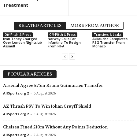
Treatment
RELATED ARTICLES
MORE FROM AUTHOR
Off-Pitch & Press
Off-Pitch & Press
Transfers & Leaks
Ivan Toney Charged
Norway Calls For
Akliouche Completes
Over London Nightclub
Infantino To Resign
PSG Transfer From
Assault
From FIFA
Monaco
POPULAR ARTICLES
Arsenal Agree £75m Bruno Guimaraes Transfer
AllSports.org 2
-
5 August 2026
AZ Thrash PSV To Win Johan Cruyff Shield
AllSports.org 2
-
3 August 2026
Chelsea Fined £10m Without Any Points Deduction
AllSports.org 2
-
2 August 2026