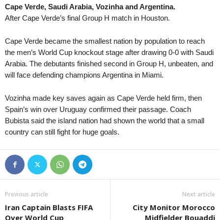
Cape Verde, Saudi Arabia, Vozinha and Argentina.
Youth Championship • Russia
in 48 mins
After Cape Verde’s final Group H match in Houston.
Rostov U19 v Zenit U19
UEFA Champions League Women • World
in 48 mins
Cape Verde became the smallest nation by population to reach
Servette Chênois W v Aktobe W
the men’s World Cup knockout stage after drawing 0-0 with Saudi
Arabia. The debutants finished second in Group H, unbeaten, and
Premier League • Kyrgyzstan
in 48 mins
will face defending champions Argentina in Miami.
Bars v Alga
Premier League • Kyrgyzstan
in 48 mins
Vozinha made key saves again as Cape Verde held firm, then
Toktogul v Ozgon
Spain’s win over Uruguay confirmed their passage. Coach
Bubista said the island nation had shown the world that a small
country can still fight for huge goals.
Previous article
Next article
Iran Captain Blasts FIFA
City Monitor Morocco
Over World Cup
Midfielder Bouaddi