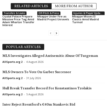
RELATED ARTICLES
MORE FROM AUTHOR
Transfers & Leaks
Off-Pitch & Press
Injuries & Player Updates
Crystal Palace Prepare
Mbappe Under Fire as
Mbappe Misses El
Massive Price Tag Amid
Madrid Project Unravels
Clasico Amid Madrid
Adam Wharton Transfer
Turmoil
Interest
POPULAR ARTICLES
MLS Investigates Alleged Antisemitic Abuse Of Turgeman
AllSports.org 2
-
4 August 2026
MLS Owners To Vote On Garber Successor
AllSports.org 2
-
31 July 2026
Hull Break Transfer Record For Konstantinos Tzolakis
AllSports.org 2
-
5 August 2026
Inter Reject Brentford’s €40m Stankovic Bid