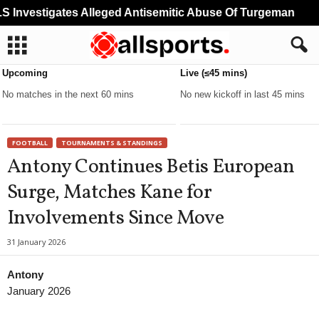
Investigates Alleged Antisemitic Abuse Of Turgeman
M
Upcoming
Live (≤45 mins)
No matches in the next 60 mins
No new kickoff in last 45 mins
FOOTBALL
TOURNAMENTS & STANDINGS
Antony Continues Betis European
Surge, Matches Kane for
Involvements Since Move
31 January 2026
Antony
January 2026