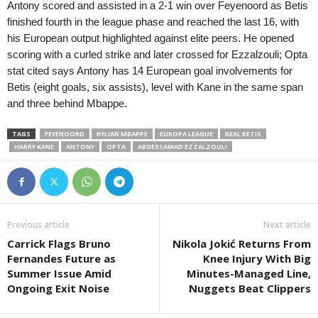
Antony scored and assisted in a 2-1 win over Feyenoord as Betis
finished fourth in the league phase and reached the last 16, with
his European output highlighted against elite peers. He opened
scoring with a curled strike and later crossed for Ezzalzouli; Opta
stat cited says Antony has 14 European goal involvements for
Betis (eight goals, six assists), level with Kane in the same span
and three behind Mbappe.
TAGS
FEYENOORD
KYLIAN MBAPPE
EUROPA LEAGUE
REAL BETIS
HARRY KANE
ANTONY
OPTA
ABDESSAMAD EZZALZOULI
Previous article
Next article
Carrick Flags Bruno
Nikola Jokić Returns From
Fernandes Future as
Knee Injury With Big
Summer Issue Amid
Minutes-Managed Line,
Ongoing Exit Noise
Nuggets Beat Clippers