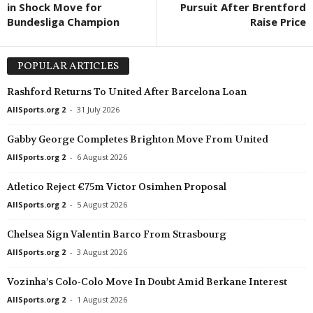
in Shock Move for
Pursuit After Brentford
Bundesliga Champion
Raise Price
POPULAR ARTICLES
Rashford Returns To United After Barcelona Loan
AllSports.org 2
-
31 July 2026
Gabby George Completes Brighton Move From United
AllSports.org 2
-
6 August 2026
Atletico Reject €75m Victor Osimhen Proposal
AllSports.org 2
-
5 August 2026
Chelsea Sign Valentin Barco From Strasbourg
AllSports.org 2
-
3 August 2026
Vozinha’s Colo-Colo Move In Doubt Amid Berkane Interest
AllSports.org 2
-
1 August 2026