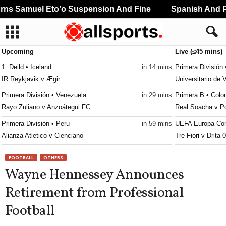
s Samuel Eto’o Suspension And Fine
Spanish And Po
Upcoming
Live (≤45 mins)
1. Deild • Iceland
in 14 mins
Primera División 
IR Reykjavik v Ægir
Universitario de 
Primera División • Venezuela
in 29 mins
Primera B • Colo
Rayo Zuliano v Anzoátegui FC
Real Soacha v P
Primera División • Peru
in 59 mins
UEFA Europa Con
Alianza Atletico v Cienciano
Tre Fiori v Drita 
Reserve League • Argentina
in 59 mins
UEFA Europa Lea
FOOTBALL
OTHERS
Talleres Córdoba Res. v San Lorenzo Res.
Benfica v Heart O
Wayne Hennessey Announces
Africa Cup of Nations - Women • World
in 59 mins
UEFA Europa Con
Retirement from Professional
Cape Verde W v Cameroon W
Hibernian v Shke
Football
Africa Cup of Nations - Women • World
in 59 mins
UEFA Europa Con
Mali W v Ghana W
FK Partizan v FK