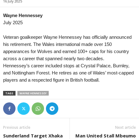
16 July 2025
Primera División • Venezuela
in 59 mins
League Cup • En
Estudiantes de Merida FC v Zamora FC
Bristol City v Wa
Wayne Hennessey
July 2025
Central American and Caribbean Games • World
in 59 mins
UEFA Europa Con
Venezuela W v El Salvador W
Bohemians v FC M
Veteran goalkeeper Wayne Hennessey has officially announced
UEFA Europa Con
his retirement. The Wales international made over 150
HNK Rijeka v Ilv
appearances for Wolves and earned 100+ caps for his country
across a career that spanned nearly two decades.
Friendlies Clubs 
Hennessey’s career included stops at Crystal Palace, Burnley,
Juve Stabia v C
and Nottingham Forest. He retires as one of Wales’ most-capped
UEFA Europa Con
players and a respected figure in British football.
Borac Banja Luk
UEFA Europa Con
TAGS
WAYNE HENNESSEY
SC Braga v Dina
UEFA Europa Con
FC Lugano v NSI
Previous article
Next article
UEFA Europa Con
Sunderland Target Xhaka
Man United Stall Mbeumo
Valur Reykjavik 