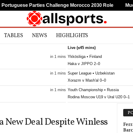
tuguese Parties Challenge Morocco 2030 Role
Mudryk
TABLES
NEWS
HIGHLIGHTS
Live (≤45 mins)
in 1 mins
Ykkösliiga • Finland
Haka v JIPPO 2–0
in 1 mins
Super League • Uzbekistan
Xorazm v Mash'al 0–0
in 1 mins
Youth Championship • Russia
Rodina Moscow U19 v Ural U20 0–1
in 1 mins
1. Division • Kazakhstan
PO
Turan Turkistan v Astana II 2–0
a New Deal Despite Winless
in 1 mins
First League • Macedonia
Ferr
Barc
Shkëndija Haraçinë v Sileks 0–0