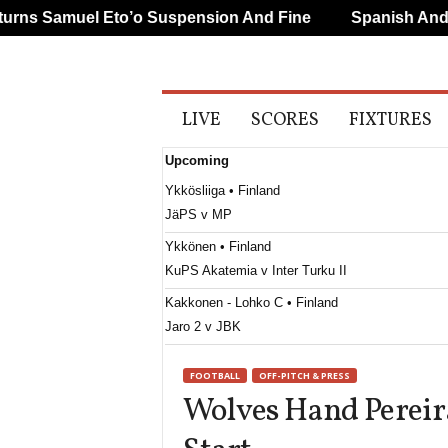
s Samuel Eto’o Suspension And Fine
Spanish And Por
A
LIVE
SCORES
FIXTURES
l
l
Upcoming
S
p
Ykkösliiga • Finland
o
JäPS v MP
r
t
Ykkönen • Finland
s
KuPS Akatemia v Inter Turku II
Kakkonen - Lohko C • Finland
Jaro 2 v JBK
2. SNL • Slovenia
FOOTBALL
OFF-PITCH & PRESS
Beltinci v Rudar
Wolves Hand Pereir
2. SNL • Slovenia
Dren Vrhnika v Triglav