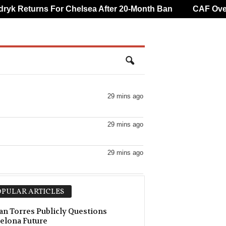
 Returns For Chelsea After 20-Month Ban
CAF Overtur
29 mins ago
29 mins ago
29 mins ago
29 mins ago
PULAR ARTICLES
29 mins ago
an Torres Publicly Questions
elona Future