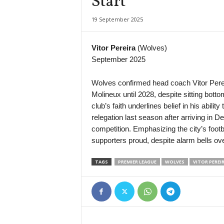
Start
NB I • Hungary
19 September 2025
MTK Budapest v Puskas Academy
4. liga - Divizie A • Czech-Republic
Vitor Pereira
(Wolves)
Rokycany v Milevsko
September 2025
III Liga - Group 1 • Poland
Mławianka Mława v Pelikan Łowicz
Wolves confirmed head coach Vitor Perei
Molineux until 2028, despite sitting botto
3. liga - MSFL • Czech-Republic
club’s faith underlines belief in his abil
Líšeň II v Vrchovina
relegation last season after arriving in D
4. liga - Divizie D • Czech-Republic
competition. Emphasizing the city’s foot
Velké Meziříčí v Humpolec
supporters proud, despite alarm bells over
FNL • Czech-Republic
TAGS
PREMIER LEAGUE
WOLVES
VITOR PEREI
Vysočina Jihlava v Příbram
Second League • Bulgaria
Etar Veliko Tarnovo v Marek
Veikkausliiga • Finland
SJK v Gnistan