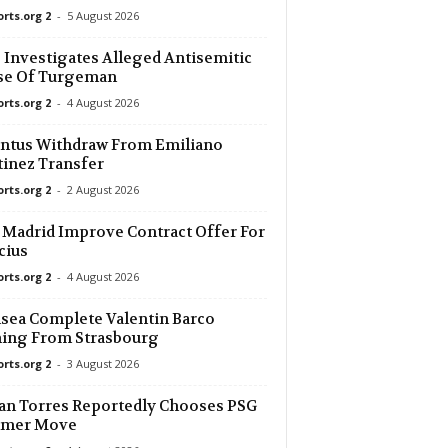
orts.org 2
-
5 August 2026
29 mins ago
Investigates Alleged Antisemitic
se Of Turgeman
29 mins ago
orts.org 2
-
4 August 2026
29 mins ago
ntus Withdraw From Emiliano
rm. 0–0
inez Transfer
orts.org 2
-
2 August 2026
29 mins ago
 Madrid Improve Contract Offer For
29 mins ago
cius
orts.org 2
-
4 August 2026
29 mins ago
sea Complete Valentin Barco
ing From Strasbourg
29 mins ago
orts.org 2
-
3 August 2026
an Torres Reportedly Chooses PSG
29 mins ago
mer Move