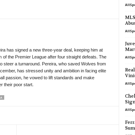
AllSp
in 1 mins
FNL • Czech-Republic
Slavia Praha II v Třinec 0–2
MLS 
Abu
in 1 mins
III Liga - Group 1 • Poland
Jagiellonia II v Wigry Suwałki 0–0
AllSp
in 1 mins
III Liga - Group 1 • Poland
Juve
Olimpia Elbląg v Polonia Lidzbark Wa
Mart
ra has signed a new three-year deal, keeping him at
m of the Premier League after four straight defeats. The
AllSp
in 1 mins
Liga 1 • Moldova
ity to steer a turnaround. Pereira, who saved Wolves from
Iskra v Vulturii Cutezători
Real
ecember, has stressed unity and ambition in facing elite
in 1 mins
Liga 1 • Moldova
Vini
ball passion, he vowed to lift standards and make
FC National Ialoveni v Oguzsport
AllSp
 their poor start.
in 16 mins
Liga 1 • Moldova
Chel
RA
Univer Comrat v Zimbru II
Sign
in 16 mins
Premier League • Armenia
AllSp
Ararat-Armenia v FC Urartu 1–0
Ferr
in 31 mins
Premier League • Armenia
Sum
Ararat v Sardarapat 0–2