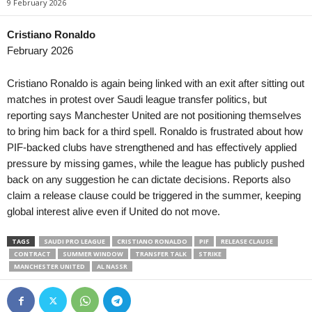
9 February 2026
3. Division - Girone 3 • Norway
in 6 mins
League Two • China
Fana v Gneist
Xiamen Feilu v Guang
Cristiano Ronaldo
February 2026
3. Division - Girone 3 • Norway
in 6 mins
League Two • China
Os v Stord
Shenzhen 2028 v Sha
Cristiano Ronaldo is again being linked with an exit after sitting out
3. Division - Girone 3 • Norway
in 6 mins
League Two • China
matches in protest over Saudi league transfer politics, but
Vard v Djerv
Wuhan Three Towns II
reporting says Manchester United are not positioning themselves
to bring him back for a third spell. Ronaldo is frustrated about how
3. Division - Girone 6 • Norway
in 6 mins
1. Division Women • 
PIF-backed clubs have strengthened and has effectively applied
Bjørkelangen v Oppsal
Åsane W v TIL 2020 
pressure by missing games, while the league has publicly pushed
3. Division - Girone 6 • Norway
in 6 mins
Oberliga - Bayern Sü
back on any suggestion he can dictate decisions. Reports also
Gjøvik-Lyn v Lillehammer
Hankofen-Hailing v Ko
claim a release clause could be triggered in the summer, keeping
Elitettan • Sweden
in 6 mins
2. Division • Denmark
global interest alive even if United do not move.
Sandviken W v Elfsborg W
VSK Århus v Fremad 
TAGS
SAUDI PRO LEAGUE
CRISTIANO RONALDO
PIF
RELEASE CLAUSE
Elitettan • Sweden
in 6 mins
Oberliga - Schleswig-
CONTRACT
SUMMER WINDOW
TRANSFER TALK
STRIKE
Trelleborg W v Gamla Upsala W
Lübeck II v Nordmark 
MANCHESTER UNITED
AL NASSR
1. Deild • Faroe-Islands
in 6 mins
Hoyvík v Suduroy