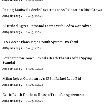
Super League • China
in 6 mins
Racing Louisville Seeks Investment As Relocation Risk Grows
Yunnan Yukun v Chengdu Better City
AllSports.org 2
-
7 August 2026
Premier League • Kazakhstan
in 6 mins
Altay v Kyzyl-Zhar
Al-Ittihad Agree Personal Terms With Pedro Goncalves
League One • China
in 6 mins
AllSports.org 2
-
4 August 2026
Heilongjiang Lava Spring v Dalian Huayi
U.S. Soccer Plans Major Youth System Overhaul
Second League - Group 3 • Russia
in 6 mins
AllSports.org 2
-
5 August 2026
Metallurg Lipetsk v Ryazan
Southampton Coach Reveals Death Threats After Spying
Kakkonen - Lohko A • Finland
in 6 mins
Scandal
HIFK Helsinki v PuiU Helsinki
AllSports.org 2
-
3 August 2026
Friendlies Clubs • World
in 6 mins
Chelsea v AC Milan
Milan Reject Galatasaray’s €35m Rafael Leao Bid
1. Division • Denmark
in 6 mins
AllSports.org 2
-
6 August 2026
Aarhus Fremad v HB Koge
Celtic Reach Haitham Hassan Transfer Agreement
1 Lyga • Lithuania
in 6 mins
AllSports.org 2
-
7 August 2026
Atmosfera v FA Šiauliai II