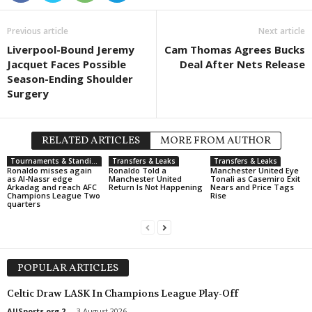
Division 2 - Norra Götaland • Sweden
in 6 mins
Previous article
Next article
Grebbestad v IFK Skövde
Liverpool-Bound Jeremy
Cam Thomas Agrees Bucks
Division 2 - Norra Götaland • Sweden
in 6 mins
Jacquet Faces Possible
Deal After Nets Release
Kumla v Vänersborgs IF
Season-Ending Shoulder
Surgery
Division 2 - Norra Svealand • Sweden
in 6 mins
Täby v Korsnäs
Division 2 - Södra Götaland • Sweden
in 6 mins
RELATED ARTICLES
MORE FROM AUTHOR
Karlskrona v Torns
Tournaments & Standings
Transfers & Leaks
Transfers & Leaks
Division 2 - Södra Götaland • Sweden
Ronaldo misses again
Ronaldo Told a
in 6 mins
Manchester United Eye
as Al-Nassr edge
Manchester United
Tonali as Casemiro Exit
Oskarshamns AIK v Karlshamn
Arkadag and reach AFC
Return Is Not Happening
Nears and Price Tags
Champions League Two
Rise
quarters
Esiliiga A • Estonia
in 6 mins
Elva v Tartu Welco
Esiliiga A • Estonia
in 6 mins
Maardu v Viimsi
POPULAR ARTICLES
Esiliiga A • Estonia
in 6 mins
Celtic Draw LASK In Champions League Play-Off
Tallinna Kalev v FC Tallinn
AllSports.org 2
-
3 August 2026