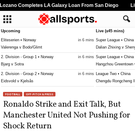
ozano Completes LA Galaxy Loan From San Diego
Liv
Upcoming
Live (≤45 mins)
Eliteserien • Norway
in 6 mins
Super League • China
Valerenga v Bodo/Glimt
Dalian Zhixing v She
2. Division - Group 1 • Norway
in 6 mins
Super League • China
Bjarg v Sotra
Hangzhou Greentown 
2. Division - Group 2 • Norway
in 6 mins
League Two • China
Eidsvold v Kjelsås
Chengdu Rongcheng II
2. Division - Group 2 • Norway
in 6 mins
League One • China
FOOTBALL
OFF-PITCH & PRESS
Hønefoss v Ull/Kisa
Meizhou Kejia v Dong
Ronaldo Strike and Exit Talk, But
3. Division - Girone 1 • Norway
in 6 mins
League One • China
Manchester United Not Pushing for
Asker v Vålerenga II
Nanjing City v Nanton
Shock Return
3. Division - Girone 2 • Norway
in 6 mins
League One • China
Melhus v Orkla
Hebei Kungfu v Shaan