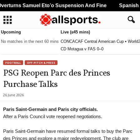
erturns Samuel Eto’o Suspension And Fine
Spanish A
Upcoming
Live (≤45 mins)
No matches in the next 60 mins
CONCACAF Central American Cup • World
CD Motagua v FAS 0–0
FOOTBALL
OFF-PITCH & PRESS
PSG Reopen Parc des Princes
Purchase Talks
26 June 2026
Paris Saint-Germain and Paris city officials.
After a Paris Council vote reopened negotiations.
Paris Saint-Germain have resumed formal talks to buy the Parc
des Princes and explore a major redevelopment. The club are