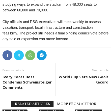
studying ways to expand the stadium from 48,000 seats to
between 60,000 and 70,000.
City officials and PSG executives will meet weekly to assess
valuation, transport, local infrastructure and construction
feasibility. The project still needs a final binding council vote before
any sale or expansion can move forward.
Previous article
Next article
Ivory Coast Boss
World Cup Sets New Goals
Condemns Schweinsteiger
Record
Comments
RELATED ARTICLES
MORE FROM AUTHOR