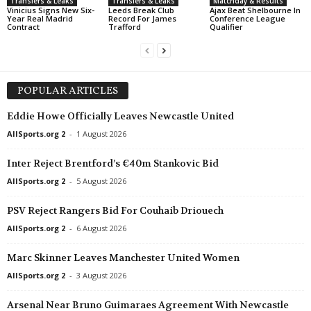
Transfers & Leaks
Transfers & Leaks
Matchday & Results
Vinicius Signs New Six-
Leeds Break Club
Ajax Beat Shelbourne In
Year Real Madrid
Record For James
Conference League
Contract
Trafford
Qualifier
POPULAR ARTICLES
Eddie Howe Officially Leaves Newcastle United
AllSports.org 2
-
1 August 2026
Inter Reject Brentford’s €40m Stankovic Bid
AllSports.org 2
-
5 August 2026
PSV Reject Rangers Bid For Couhaib Driouech
AllSports.org 2
-
6 August 2026
Marc Skinner Leaves Manchester United Women
AllSports.org 2
-
3 August 2026
Arsenal Near Bruno Guimaraes Agreement With Newcastle