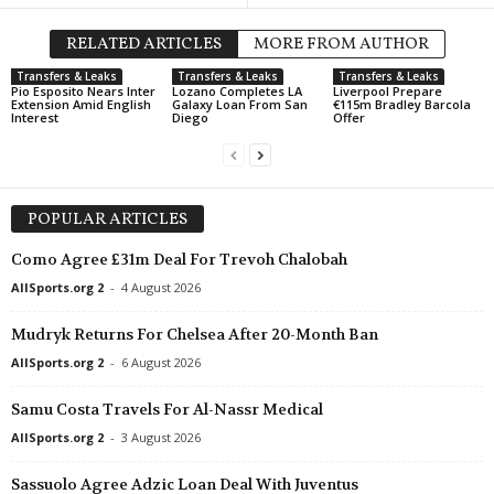
RELATED ARTICLES
MORE FROM AUTHOR
Transfers & Leaks
Transfers & Leaks
Transfers & Leaks
Pio Esposito Nears Inter
Lozano Completes LA
Liverpool Prepare
Extension Amid English
Galaxy Loan From San
€115m Bradley Barcola
Interest
Diego
Offer
POPULAR ARTICLES
Como Agree £31m Deal For Trevoh Chalobah
AllSports.org 2
-
4 August 2026
Mudryk Returns For Chelsea After 20-Month Ban
AllSports.org 2
-
6 August 2026
Samu Costa Travels For Al-Nassr Medical
AllSports.org 2
-
3 August 2026
Sassuolo Agree Adzic Loan Deal With Juventus