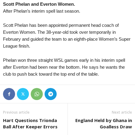
Scott Phelan and Everton Women.
South Australia State League 1 • Australia
in 20 mins
Tasmania Northern Cha
After Phelan’s interim spell last season.
Eastern United v Adelaide Victory
Burnie Utd. v Norther
New South Wales NPL • Australia
in 35 mins
Capital Territory NPL •
Scott Phelan has been appointed permanent head coach of
UNSW v Sydney Olympic
Canberra Olympic v 
Everton Women. The 38-year-old took over temporarily in
February and guided the team to an eighth-place Women’s Super
South Australia NPL • Australia
in 35 mins
League finish.
Adelaide United II v Para Hills Knights
South Australia State League 1 • Australia
in 35 mins
Phelan won three straight WSL games early in his interim spell
Modbury Jets v Adelaide Cobras
after Everton had been near the bottom. He says he wants the
South Australia State League 1 • Australia
club to push back toward the top end of the table.
in 35 mins
Fulham United v Adelaide Blue Eagles
J2 League • Japan
in 50 mins
Consadole Sapporo v Tokushima Vortis
Previous article
Next article
Hart Questions Trionda
England Held by Ghana in
Ball After Keeper Errors
Goalless Draw