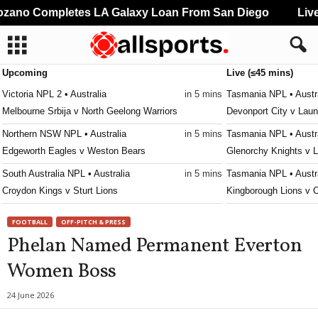
ano Completes LA Galaxy Loan From San Diego
Liver
Upcoming
Live (≤45 mins)
Victoria NPL 2 • Australia
in 5 mins
Tasmania NPL • Austr
Melbourne Srbija v North Geelong Warriors
Devonport City v Laun
Northern NSW NPL • Australia
in 5 mins
Tasmania NPL • Austr
Edgeworth Eagles v Weston Bears
Glenorchy Knights v 
South Australia NPL • Australia
in 5 mins
Tasmania NPL • Austr
Croydon Kings v Sturt Lions
Kingborough Lions v 
Western Australia State League 1 • Australia
in 5 mins
Tasmania NPL • Austr
FOOTBALL
OFF-PITCH & PRESS
Kingsley Westside v Gwelup Croatia
Ulverstone v South Ea
Phelan Named Permanent Everton
Capital Territory NPL • Australia
in 5 mins
Tasmania Southern Ch
Women Boss
Brindabella v Tuggeranong United
New Town v South Ea
Victoria Premier League 2 • Australia
in 5 mins
Tasmania Southern Ch
24 June 2026
Malvern v Eastern Lions
University of Tasmani