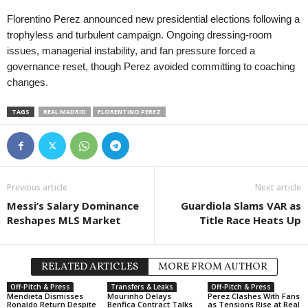
Florentino Perez announced new presidential elections following a
trophyless and turbulent campaign. Ongoing dressing-room
issues, managerial instability, and fan pressure forced a
governance reset, though Perez avoided committing to coaching
changes.
TAGS
REAL MADRID
FLORENTINO PEREZ
Previous article
Next article
Messi’s Salary Dominance
Guardiola Slams VAR as
Reshapes MLS Market
Title Race Heats Up
RELATED ARTICLES
MORE FROM AUTHOR
Off-Pitch & Press
Transfers & Leaks
Off-Pitch & Press
Mendieta Dismisses
Mourinho Delays
Perez Clashes With Fans
Ronaldo Return Despite
Benfica Contract Talks
as Tensions Rise at Real