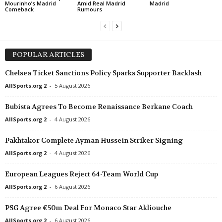
Mourinho’s Madrid
Amid Real Madrid
Madrid
Comeback
Rumours
POPULAR ARTICLES
Chelsea Ticket Sanctions Policy Sparks Supporter Backlash
AllSports.org 2
-
5 August 2026
Bubista Agrees To Become Renaissance Berkane Coach
AllSports.org 2
-
4 August 2026
Pakhtakor Complete Ayman Hussein Striker Signing
AllSports.org 2
-
4 August 2026
European Leagues Reject 64-Team World Cup
AllSports.org 2
-
6 August 2026
PSG Agree €50m Deal For Monaco Star Akliouche
AllSports.org 2
-
6 August 2026