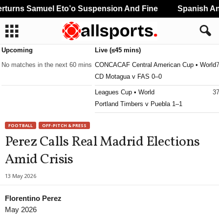
urns Samuel Eto’o Suspension And Fine
Spanish And
Upcoming
Live (≤45 mins)
No matches in the next 60 mins
CONCACAF Central American Cup • World
CD Motagua v FAS 0–0
Leagues Cup • World
37
Portland Timbers v Puebla 1–1
FOOTBALL
OFF-PITCH & PRESS
Perez Calls Real Madrid Elections
Amid Crisis
13 May 2026
Florentino Perez
May 2026