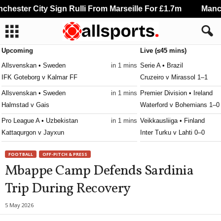
ester City Sign Rulli From Marseille For £1.7m
Manche
Upcoming
Live (≤45 mins)
Allsvenskan • Sweden
in 1 mins
Serie A • Brazil
IFK Goteborg v Kalmar FF
Cruzeiro v Mirassol 1–1
Allsvenskan • Sweden
in 1 mins
Premier Division • Ireland
Halmstad v Gais
Waterford v Bohemians 1–0
Pro League A • Uzbekistan
in 1 mins
Veikkausliiga • Finland
Kattaqurgon v Jayxun
Inter Turku v Lahti 0–0
Premiership Women • Northern-Ireland
in 1 mins
3. Division - Girone 6 • Nor
FOOTBALL
OFF-PITCH & PRESS
Derry City W v Lisburn Rangers W
Raelingen v Råde 0–0
Mbappe Camp Defends Sardinia
Second League - Group 2 • Russia
in 1 mins
Ettan - Södra • Sweden
Trip During Recovery
Baltika II v Zvezda St. Petersburg
Jonkopings Sodra v Olympi
Super League • Switzerland
in 1 mins
Ettan - Norra • Sweden
5 May 2026
FC Basel 1893 v FC Thun
Hammarby Talang v FBK Kar