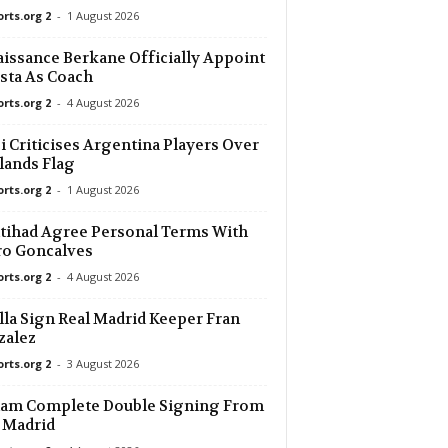
orts.org 2
-
1 August 2026
26 mins ago
issance Berkane Officially Appoint
sta As Coach
26 mins ago
r U19 0–0
orts.org 2
-
4 August 2026
26 mins ago
i Criticises Argentina Players Over
lands Flag
orts.org 2
-
1 August 2026
26 mins ago
ue U19
ttihad Agree Personal Terms With
ro Goncalves
orts.org 2
-
4 August 2026
lla Sign Real Madrid Keeper Fran
zalez
orts.org 2
-
3 August 2026
ham Complete Double Signing From
 Madrid