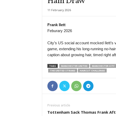
Ham Draw
11 February 2026
Frank Ilett
Feburary 2026
City’s US social account mocked Ilett’s vir
game, extending his long-running no-hair
caption about growing hair, timed right a
TAGS
MANCHESTER UNITED
MANCHESTER CITY
THE UNITED STRAND
HAIRCUT CHALLENGE
Previous article
Tottenham Sack Thomas Frank Aft