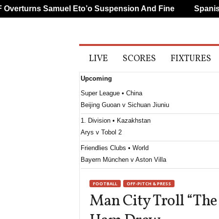
erturns Samuel Eto’o Suspension And Fine
Spanish A
A
LIVE
SCORES
FIXTURES
l
l
Upcoming
S
p
Super League • China
o
Beijing Guoan v Sichuan Jiuniu
r
t
1. Division • Kazakhstan
s
Arys v Tobol 2
Friendlies Clubs • World
Bayern München v Aston Villa
FOOTBALL
OFF-PITCH & PRESS
Man City Troll “The