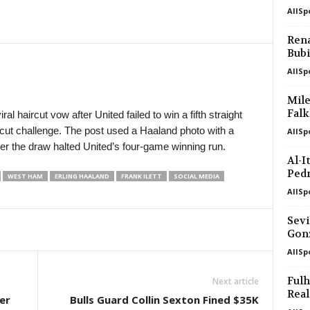
AllSp
K League 2 • South-Korea
Yongin City v Busan I Park 0–0
Rena
Bubi
Youth Championship • Russia
Akademiya Konoplev U20 v Krasnoda
AllSp
Friendlies Clubs • World
Mile
Melbourne City v Palermo 0–1
Falk
al haircut vow after United failed to win a fifth straight
cut challenge. The post used a Haaland photo with a
AllSp
U19 Bundesliga • Germany
fter the draw halted United’s four-game winning run.
Dynamo Dresden U19 v Erzgebirge A
Al-I
Ped
WEST HAM
ERLING HAALAND
FRANK ILETT
SOCIAL MEDIA
AllSp
Sevi
Gon
AllSp
Ful
Next article
Real
er
Bulls Guard Collin Sexton Fined $35K