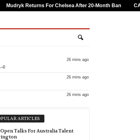
Mudryk Returns For Chelsea After 20-Month Ban
CAF O
26 mins ago
1–0
26 mins ago
26 mins ago
26 mins ago
PULAR ARTICLES
26 mins ago
 Open Talks For Australia Talent
rington