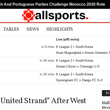
nd Portuguese Parties Challenge Morocco 2030 Role
TABLES
NEWS
HIGHLIGHTS
Live (≤45 mins)
in 9 mins
K League 2 • South-Korea
Asan Mugunghwa v Ansan Greeners 
in 34 mins
K League 2 • South-Korea
Gimpo Citizen v Cheongju 1–0
in 34 mins
K League 2 • South-Korea
Gyeongnam FC v Daegu FC 0–0
K League 2 • South-Korea
PO
Hwaseong v Seoul E-Land FC 0–0
 United Strand” After West
K League 2 • South-Korea
Hull
Her
Suwon Bluewings v Gimhae City 0–0