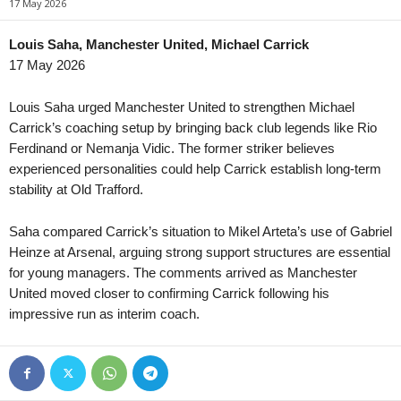
17 May 2026
1. Division Women • Norway
in 28 mins
3. Division - Girone 
Åsane W v TIL 2020 W
Odd II v Staal Jørpe
Louis Saha, Manchester United, Michael Carrick
17 May 2026
Oberliga - Bayern Süd • Germany
in 28 mins
3. Division - Girone 
Hankofen-Hailing v Kottern
Finnsnes v Bosseko
Louis Saha urged Manchester United to strengthen Michael
2. Division • Denmark
in 28 mins
Superettan • Sweden
Carrick’s coaching setup by bringing back club legends like Rio
VSK Århus v Fremad Amager
Falkenbergs FF v Uni
Ferdinand or Nemanja Vidic. The former striker believes
experienced personalities could help Carrick establish long-term
Oberliga - Schleswig-Holstein • Germany
in 28 mins
Superettan • Sweden
stability at Old Trafford.
Lübeck II v Nordmark Satrup
Ljungskile SK v Odd
Super League • China
in 33 mins
Elitettan • Sweden
Saha compared Carrick’s situation to Mikel Arteta’s use of Gabriel
Dalian Zhixing v Shenyang Urban
Göteborg W v KIF Ö
Heinze at Arsenal, arguing strong support structures are essential
Super League • China
in 33 mins
Elitettan • Sweden
for young managers. The comments arrived as Manchester
Hangzhou Greentown v Wuhan Three Towns
Husqvarna W v Ume
United moved closer to confirming Carrick following his
impressive run as interim coach.
League Two • China
in 33 mins
Ettan - Södra • Swe
Chengdu Rongcheng II v Hubei Chufeng Heli
AFC Malmo v Trelleb
Eliteserien • Norway
in 58 mins
Ettan - Södra • Swe
Valerenga v Bodo/Glimt
Eskilsminne v Rosen