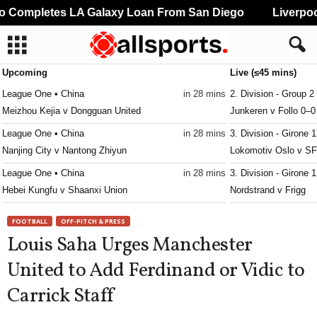
Completes LA Galaxy Loan From San Diego
Liverpool
Upcoming
Live (≤45 mins)
League One • China
in 28 mins
2. Division - Group 2
Meizhou Kejia v Dongguan United
Junkeren v Follo 0–0
League One • China
in 28 mins
3. Division - Girone 
Nanjing City v Nantong Zhiyun
Lokomotiv Oslo v SF
League One • China
in 28 mins
3. Division - Girone 
Hebei Kungfu v Shaanxi Union
Nordstrand v Frigg
League Two • China
in 28 mins
3. Division - Girone 
FOOTBALL
OFF-PITCH & PRESS
Xiamen Feilu v Guangzhou Dandelion
IF Ready v Heming
Louis Saha Urges Manchester
League Two • China
in 28 mins
3. Division - Girone 
United to Add Ferdinand or Vidic to
Shenzhen 2028 v Shangyu Pterosaur
Ullern v Gamle Oslo
Carrick Staff
League Two • China
in 28 mins
3. Division - Girone 
Wuhan Three Towns II v Jiangxi Liansheng
Volda v Nardo 0–0