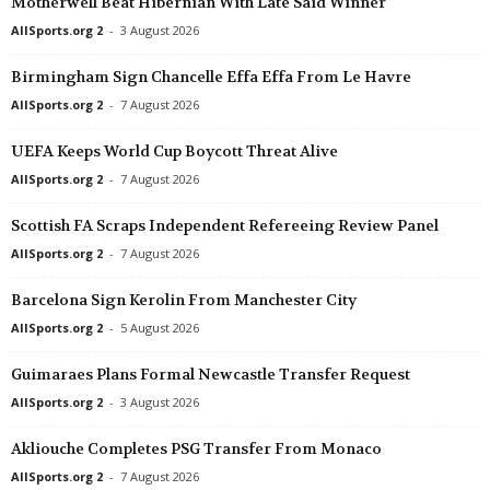
Motherwell Beat Hibernian With Late Said Winner
3. Division - Girone 6 • Norway
in 58 mins
Division 2 - Norra G
AllSports.org 2
-
3 August 2026
Bjørkelangen v Oppsal
Ahlafors v IF Karlstad
Birmingham Sign Chancelle Effa Effa From Le Havre
3. Division - Girone 6 • Norway
in 58 mins
Division 2 - Norra S
AllSports.org 2
-
7 August 2026
Gjøvik-Lyn v Lillehammer
Viggbyholms IK v Ski
Elitettan • Sweden
in 58 mins
Division 2 - Södra G
UEFA Keeps World Cup Boycott Threat Alive
Sandviken W v Elfsborg W
Staffanstorp United v
AllSports.org 2
-
7 August 2026
Elitettan • Sweden
in 58 mins
Division 2 - Södra S
Scottish FA Scraps Independent Refereeing Review Panel
Trelleborg W v Gamla Upsala W
Karlslund v Smedby
AllSports.org 2
-
7 August 2026
1. Deild • Faroe-Islands
in 58 mins
Division 2 - Södra S
Hoyvík v Suduroy
Örebro Syrianska v 
Barcelona Sign Kerolin From Manchester City
AllSports.org 2
-
5 August 2026
Division 2 - Norra Götaland • Sweden
in 58 mins
Division 2 - Södra S
Grebbestad v IFK Skövde
Haninge v Farsta
Guimaraes Plans Formal Newcastle Transfer Request
Division 2 - Norra Götaland • Sweden
in 58 mins
Division 2 - Västra 
AllSports.org 2
-
3 August 2026
Kumla v Vänersborgs IF
Västra Frölunda v He
Akliouche Completes PSG Transfer From Monaco
Division 2 - Norra Svealand • Sweden
in 58 mins
Division 2 - Västra 
AllSports.org 2
-
7 August 2026
Täby v Korsnäs
Onsala v Böljan 0–0