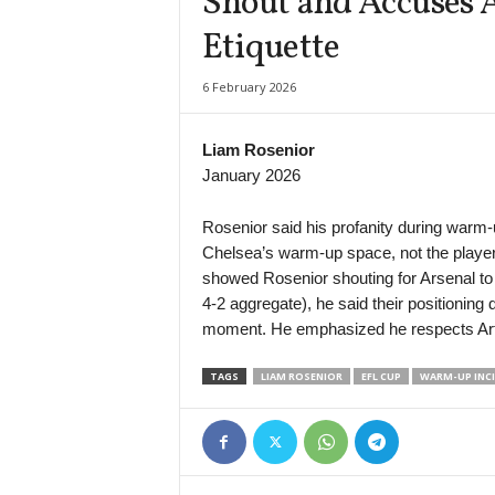
Shout and Accuses A
Etiquette
6 February 2026
Liam Rosenior
January 2026
Rosenior said his profanity during warm-
Chelsea’s warm-up space, not the players
showed Rosenior shouting for Arsenal to “s
4-2 aggregate), he said their positioning
moment. He emphasized he respects Arte
TAGS
LIAM ROSENIOR
EFL CUP
WARM-UP INC