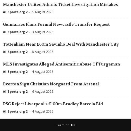
Manchester United Admits Ticket Investigation Mistakes
AllSports.org 2
-
5 August 2026
Guimaraes Plans Formal Newcastle Transfer Request
AllSports.org 2
-
3 August 2026
Tottenham Near £60m Savinho Deal With Manchester City
AllSports.org 2
-
8 August 2026
MLS Investigates Alleged Antisemitic Abuse Of Turgeman
AllSports.org 2
-
4 August 2026
Everton Sign Christian Norgaard From Arsenal
AllSports.org 2
-
6 August 2026
PSG Reject Liverpool’s €100m Bradley Barcola Bid
AllSports.org 2
-
4 August 2026
Term of Use