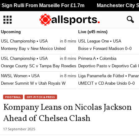
ign Rulli From Marseille For £1.7m
Manchester City Sig
Upcoming
Live (≤45 mins)
USL Championship • USA
in 8 mins
USL League One • USA
Monterey Bay v New Mexico United
Boise v Forward Madison 0–0
USL Championship • USA
in 8 mins
Primera A • Colombia
Orange County SC v Tampa Bay Rowdies
Deportivo Pasto v Deportivo Cali
NWSL Women • USA
in 8 mins
Liga Panameña de Fútbol • Pana
Denver Summit W v Utah Royals W
UMECIT v CD Arabe Unido 0–0
Leagues Cup • World
in 8 mins
Liga Nacional • Honduras
FOOTBALL
OFF-PITCH & PRESS
Real Salt Lake v Atlante FC
Real Espana v Génesis 1–0
Kompany Leans on Nicolas Jackson
Primera División • Costa-Rica
in 8 mins
Ahead of Chelsea Clash
Puntarenas FC v Deportivo Saprissa
Liga MX Femenil • Mexico
in 8 mins
17 September 2025
Monterrey W v Atlante W