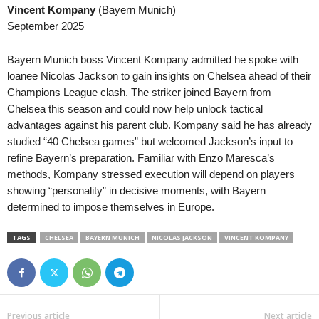
Vincent Kompany
(Bayern Munich)
September 2025
Bayern Munich boss Vincent Kompany admitted he spoke with
loanee Nicolas Jackson to gain insights on Chelsea ahead of their
Champions League clash. The striker joined Bayern from
Chelsea this season and could now help unlock tactical
advantages against his parent club. Kompany said he has already
studied “40 Chelsea games” but welcomed Jackson’s input to
refine Bayern’s preparation. Familiar with Enzo Maresca’s
methods, Kompany stressed execution will depend on players
showing “personality” in decisive moments, with Bayern
determined to impose themselves in Europe.
TAGS
CHELSEA
BAYERN MUNICH
NICOLAS JACKSON
VINCENT KOMPANY
Previous article
Next article