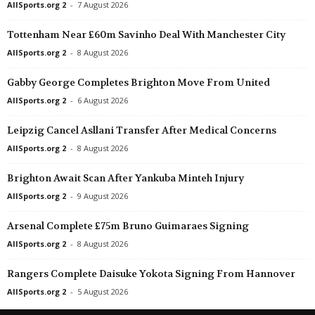
AllSports.org 2
-
7 August 2026
Tottenham Near £60m Savinho Deal With Manchester City
AllSports.org 2
-
8 August 2026
Gabby George Completes Brighton Move From United
AllSports.org 2
-
6 August 2026
Leipzig Cancel Asllani Transfer After Medical Concerns
AllSports.org 2
-
8 August 2026
Brighton Await Scan After Yankuba Minteh Injury
AllSports.org 2
-
9 August 2026
Arsenal Complete £75m Bruno Guimaraes Signing
AllSports.org 2
-
8 August 2026
Rangers Complete Daisuke Yokota Signing From Hannover
AllSports.org 2
-
5 August 2026