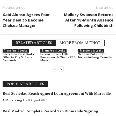
J2 League • Japan
in 9 mins
Previous article
Next article
Iwaki v Imabari
Xabi Alonso Agrees Four-
Mallory Swanson Returns
Year Deal to Become
After 18-Month Absence
2. Frauen Bundesliga • Germany
in 9 mins
Chelsea Manager
Following Childbirth
Meppen W v Hoffenheim II W
League Two • China
in 39 mins
Dalian Kewei v Rizhao Yuqi
RELATED ARTICLES
MORE FROM AUTHOR
J3 League • Japan
in 39 mins
Transfers & Leaks
Transfers & Leaks
Transfers & Leaks
Barcelona Raise Rodri
Ferran Torres Tells
Venezia Pull Out Of
Biwako Shiga v FC Gifu
Offer As City Softens
Barcelona He Wants PSG
Niclas Fullkrug Transfer
Demands
Move
Calcutta Premier Division • India
in 39 mins
Police v Rainbow
Calcutta Premier Division • India
in 39 mins
POPULAR ARTICLES
NA Suruchi Sangha v Kalighat Club
Australia Cup • Australia
in 49 mins
Real Sociedad Reach Aguerd Loan Agreement With Marseille
South Melbourne v Fremantle City
AllSports.org 2
-
8 August 2026
Real Madrid Complete Record Yan Diomande Signing