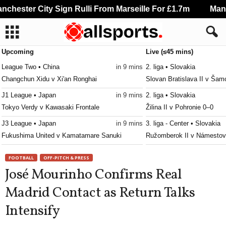
hester City Sign Rulli From Marseille For £1.7m
Manche
Upcoming
Live (≤45 mins)
League Two • China
in 9 mins
2. liga • Slovakia
Changchun Xidu v Xi'an Ronghai
Slovan Bratislava II v Šam
J1 League • Japan
in 9 mins
2. liga • Slovakia
Tokyo Verdy v Kawasaki Frontale
Žilina II v Pohronie 0–0
J3 League • Japan
in 9 mins
3. liga - Center • Slovakia
Fukushima United v Kamatamare Sanuki
Ružomberok II v Námesto
3. liga - East • Slovakia
in 9 mins
3. liga - West • Slovakia
FOOTBALL
OFF-PITCH & PRESS
Slávia TU Košice v Partizán Bardejov
Trenčín II v Slovan Duslo 
José Mourinho Confirms Real
Persha Liga • Ukraine
in 9 mins
2. Liga • Austria
Madrid Contact as Return Talks
Polissya II v Metal Kharkiv
SKU Amstetten v Admira W
Intensify
NB III - Northeast • Hungary
in 9 mins
3. liga - MSFL • Czech-Rep
Kisvárda II v Diósgyőr II
Zlín II v Polanka nad Odro