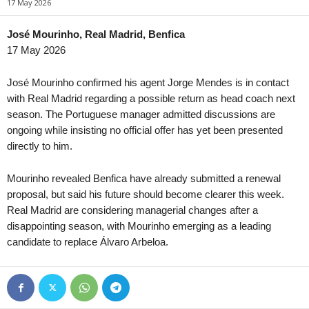
17 May 2026
NB III - Northwest • Hungary
in 9 mins
4. liga - Divizie B • Czech-
Puskás II v Tatabánya
Meteor Praha v Slavoj Vyš
José Mourinho, Real Madrid, Benfica
17 May 2026
NB III - Southeast • Hungary
in 9 mins
3. liga - CFL B • Czech-Rep
Honvéd II v Szeged-Csanád II
Hradec Králové II v Pardubi
José Mourinho confirmed his agent Jorge Mendes is in contact
U19 Bundesliga • Germany
in 9 mins
3. liga - CFL B • Czech-Rep
with Real Madrid regarding a possible return as head coach next
Babelsberg U19 v Energie Cottbus U19
Jablonec II v Horní Ředice
season. The Portuguese manager admitted discussions are
ongoing while insisting no official offer has yet been presented
U19 Bundesliga • Germany
in 9 mins
3. liga - MSFL • Czech-Rep
directly to him.
Bayern München U19 v Unterhaching U19
Zbrojovka Brno II v Frýdek
U19 Bundesliga • Germany
in 9 mins
3. liga - MSFL • Czech-Rep
Mourinho revealed Benfica have already submitted a renewal
Borussia M'bach U19 v Saarbrücken U19
Sigma Olomouc II v Slovác
proposal, but said his future should become clearer this week.
U19 Bundesliga • Germany
in 9 mins
3. liga - MSFL • Czech-Rep
Real Madrid are considering managerial changes after a
Fortuna Düsseldorf U19 v Rot-Weiss Essen U19
Karviná II v Uherský Brod 
disappointing season, with Mourinho emerging as a leading
candidate to replace Álvaro Arbeloa.
U19 Bundesliga • Germany
in 9 mins
4. liga - Divizie E • Czech-
Schalke 04 U19 v MSV Duisburg U19
Brumov v Prostejov B
Oberliga - Bremen • Germany
in 9 mins
Geestemünde v Blumenthaler SV